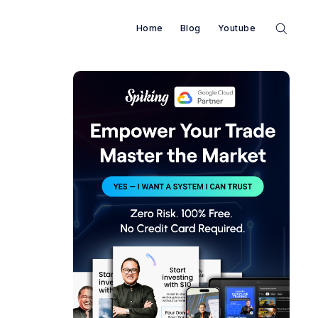
Home
Blog
Youtube