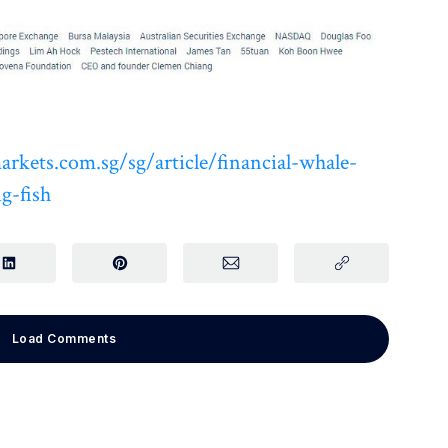
rkets.com.sg/sg/article/financial-whale-
g-fish
Load Comments