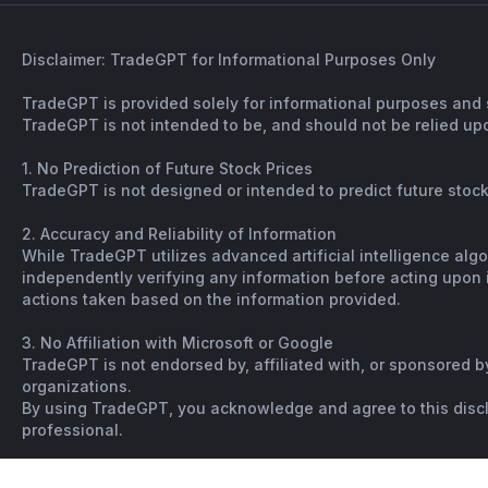
Disclaimer: TradeGPT for Informational Purposes Only
TradeGPT is provided solely for informational purposes and 
TradeGPT is not intended to be, and should not be relied upo
1. No Prediction of Future Stock Prices
TradeGPT is not designed or intended to predict future stock 
2. Accuracy and Reliability of Information
While TradeGPT utilizes advanced artificial intelligence alg
independently verifying any information before acting upon it
actions taken based on the information provided.
3. No Affiliation with Microsoft or Google
TradeGPT is not endorsed by, affiliated with, or sponsored b
organizations.
By using TradeGPT, you acknowledge and agree to this disclai
professional.
Copyright © Spiking. All rights reserved. |
Terms
|
Not financi