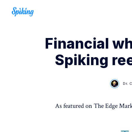
Financial w
Spiking ree
Dr. 
As featured on The Edge Mar