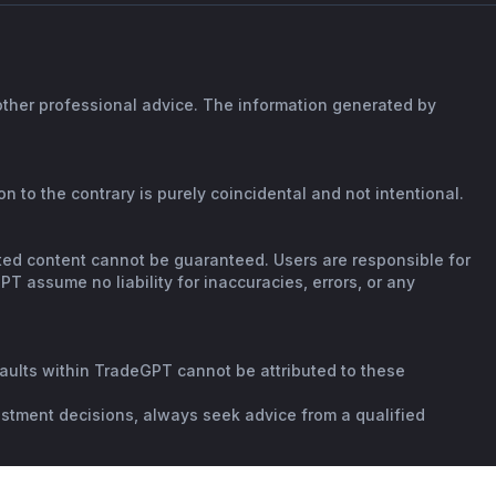
 other professional advice. The information generated by
n to the contrary is purely coincidental and not intentional.
rated content cannot be guaranteed. Users are responsible for
T assume no liability for inaccuracies, errors, or any
faults within TradeGPT cannot be attributed to these
vestment decisions, always seek advice from a qualified