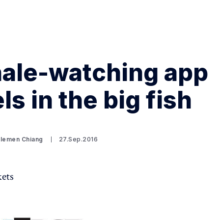
hale-watching app
Search Spiking Blog
ls in the big fish
Clemen Chiang
27.Sep.2016
kets