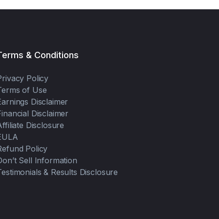
Terms & Conditions
Privacy Policy
Terms of Use
Earnings Disclaimer
Financial Disclaimer
Affiliate Disclosure
EULA
Refund Policy
Don’t Sell Information
Testimonials & Results Disclosure