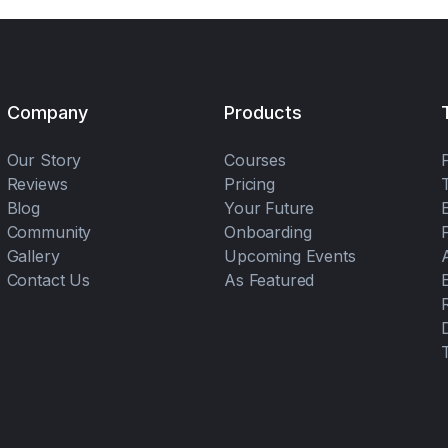
Company
Products
Our Story
Courses
Reviews
Pricing
Blog
Your Future
Community
Onboarding
Gallery
Upcoming Events
Contact Us
As Featured