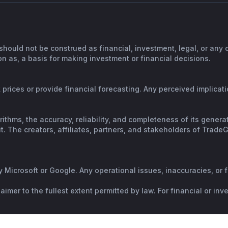
should not be construed as financial, investment, legal, or any
n as, a basis for making investment or financial decisions.
prices or provide financial forecasting. Any perceived implicatio
orithms, the accuracy, reliability, and completeness of its gene
. The creators, affiliates, partners, and stakeholders of TradeGP
y Microsoft or Google. Any operational issues, inaccuracies, or 
mer to the fullest extent permitted by law. For financial or in
al advice