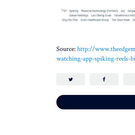
Source:
http://www.theedgema
watching-app-spiking-reels-bi