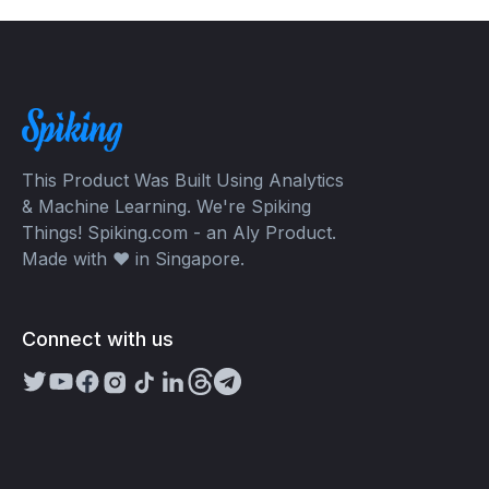
This Product Was Built Using Analytics
& Machine Learning. We're Spiking
Things! Spiking.com - an Aly Product.
Made with ❤️ in Singapore.
Connect with us