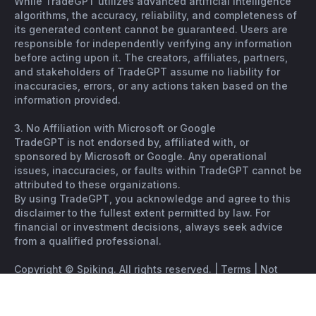
While TradeGPT utilizes advanced artificial intelligence
algorithms, the accuracy, reliability, and completeness of
its generated content cannot be guaranteed. Users are
responsible for independently verifying any information
before acting upon it. The creators, affiliates, partners,
and stakeholders of TradeGPT assume no liability for
inaccuracies, errors, or any actions taken based on the
information provided.
3. No Affiliation with Microsoft or Google
TradeGPT is not endorsed by, affiliated with, or
sponsored by Microsoft or Google. Any operational
issues, inaccuracies, or faults within TradeGPT cannot be
attributed to these organizations.
By using TradeGPT, you acknowledge and agree to this
disclaimer to the fullest extent permitted by law. For
financial or investment decisions, always seek advice
from a qualified professional.
Copyright © Spiking. All rights reserved. |
Terms
|
Not
financial advice