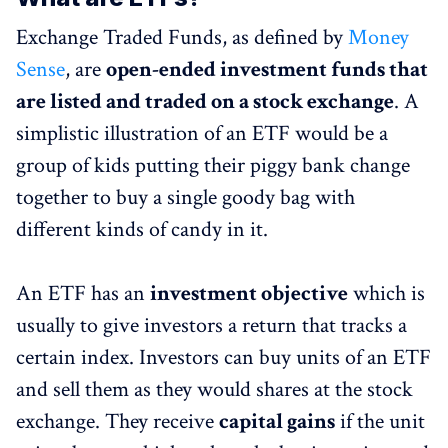
Exchange Traded Funds, as defined by
Money
Sense
, are
open-ended investment funds that
are listed and traded on a stock exchange
. A
simplistic illustration of an ETF would be a
group of kids putting their piggy bank change
together to buy a single goody bag with
different kinds of candy in it.
An ETF has an
investment objective
which is
usually to give investors a return that tracks a
certain index. Investors can buy units of an ETF
and sell them as they would shares at the stock
exchange. They receive
capital gains
if the unit