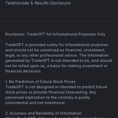
Testimonials & Results Disclosure
Disclaimer: TradeGPT for Informational Purposes Only
TradeGPT is provided solely for informational purposes
and should not be construed as financial, investment,
legal, or any other professional advice. The information
generated by TradeGPT is not intended to be, and should
not be relied upon as, a basis for making investment or
financial decisions.
1. No Prediction of Future Stock Prices
TradeGPT is not designed or intended to predict future
stock prices or provide financial forecasting. Any
perceived implication to the contrary is purely
coincidental and not intentional.
2. Accuracy and Reliability of Information