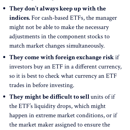
They don’t always keep up with the
indices.
For cash-based ETFs, the manager
might not be able to make the necessary
adjustments in the component stocks to
match market changes simultaneously.
They come with foreign exchange risk
if
investors buy an ETF in a different currency,
so it is best to check what currency an ETF
trades in before investing.
They might be difficult to sell
units of if
the ETF’s liquidity drops, which might
happen in extreme market conditions, or if
the market maker assigned to ensure the