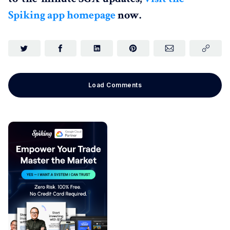
Spiking app homepage
now.
Load Comments