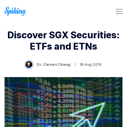
Discover SGX Securities:
ETFs and ETNs
Dr. Clemen Chiang
18.Aug.2016
Search Spiking Blog