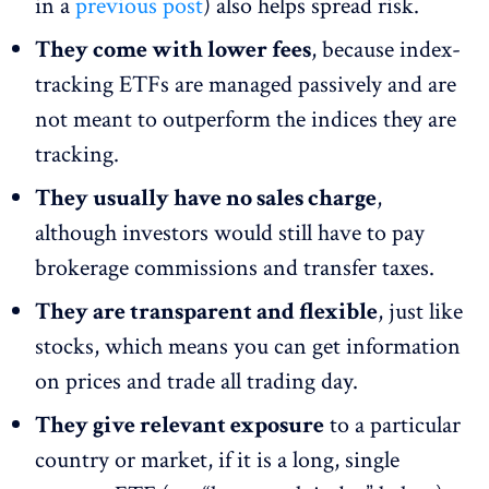
in a
previous post
) also helps spread risk.
They come with lower fees
, because index-
tracking ETFs are managed passively and are
not meant to outperform the indices they are
tracking.
They usually have no sales charge
,
although investors would still have to pay
brokerage commissions and transfer taxes.
They are transparent and flexible
, just like
stocks, which means you can get information
on prices and trade all trading day.
They give relevant exposure
to a particular
country or market, if it is a long, single