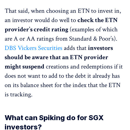
That said, when choosing an ETN to invest in,
an investor would do well to
check the ETN
provider’s credit rating
(examples of which
are A or AA ratings from Standard & Poor’s).
DBS Vickers Securities
adds that
investors
should be aware that an ETN provider
might suspend
creations and redemptions if it
does not want to add to the debt it already has
on its balance sheet for the index that the ETN
is tracking.
What can Spiking do for SGX
investors?