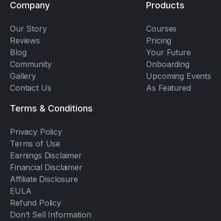
Company
Products
Our Story
Courses
Reviews
Pricing
Blog
Your Future
Community
Onboarding
Gallery
Upcoming Events
Contact Us
As Featured
Terms & Conditions
Privacy Policy
Terms of Use
Earnings Disclaimer
Financial Disclaimer
Affiliate Disclosure
EULA
Refund Policy
Don’t Sell Information