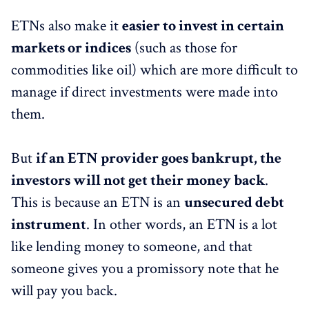
ETNs also make it
easier to invest in certain
markets or indices
(such as those for
commodities like oil) which are more difficult to
manage if direct investments were made into
them.
But
if an ETN provider goes bankrupt, the
investors will not get their money back
.
This is because an ETN is an
unsecured debt
instrument
. In other words, an ETN is a lot
like lending money to someone, and that
someone gives you a promissory note that he
will pay you back.