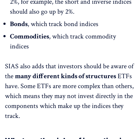
2%, for example, the short and inverse indices
should also go up by 2%.
Bonds
, which track bond indices
Commodities
, which track commodity
indices
SIAS also adds that investors should be aware of
the
many different kinds of structures
ETFs
have. Some ETFs are more complex than others,
which means they may not invest directly in the
components which make up the indices they
track.