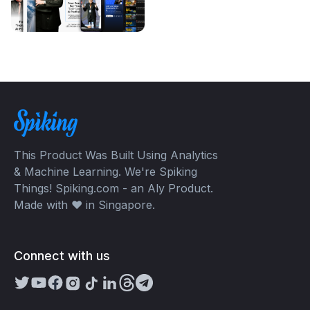
This Product Was Built Using Analytics
& Machine Learning. We're Spiking
Things! Spiking.com - an Aly Product.
Made with ❤️ in Singapore.
Connect with us