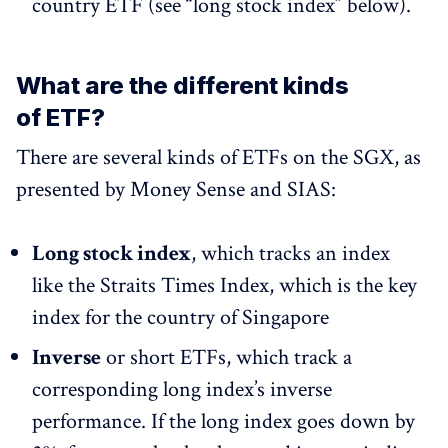
country ETF (see “long stock index” below).
What are the different kinds
of ETF?
There are several kinds of ETFs on the SGX, as
presented by Money Sense and SIAS:
Long stock index
, which tracks an index
like the Straits Times Index, which is the key
index for the country of Singapore
Inverse
or short ETFs, which track a
corresponding long index’s inverse
performance. If the long index goes down by