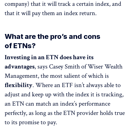
company) that it will track a certain index, and
that it will pay them an index return.
What are the pro’s and cons
of ETNs?
Investing in an ETN does have its
advantages
, says Casey Smith of Wiser Wealth
Management, the most salient of which is
flexibility
. Where an ETF isn’t always able to
adjust and keep up with the index it is tracking,
an ETN can match an index’s performance
perfectly, as long as the ETN provider holds true
to its promise to pay.