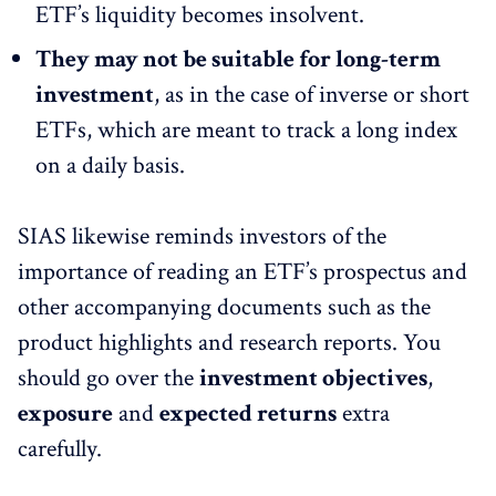
ETF’s liquidity becomes insolvent.
They may not be suitable for long-term
investment
, as in the case of inverse or short
ETFs, which are meant to track a long index
on a daily basis.
SIAS likewise reminds investors of the
importance of reading an ETF’s prospectus and
other accompanying documents such as the
product highlights and research reports. You
should go over the
investment objectives
,
exposure
and
expected returns
extra
carefully.