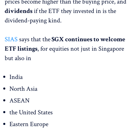
prices become higher than the buying price, and
dividends
if the ETF they invested in is the
dividend-paying kind.
SIAS
says that the
SGX continues to welcome
ETF listings
, for equities not just in Singapore
but also in
India
North Asia
ASEAN
the United States
Eastern Europe