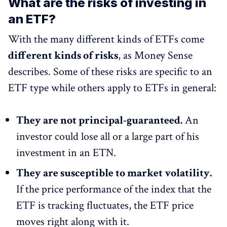
What are the risks of investing in
an ETF?
With the many different kinds of ETFs come
different kinds of risks
, as Money Sense
describes. Some of these risks are specific to an
ETF type while others apply to ETFs in general:
They are not principal-guaranteed.
An
investor could lose all or a large part of his
investment in an ETN.
They are susceptible to market volatility.
If the price performance of the index that the
ETF is tracking fluctuates, the ETF price
moves right along with it.