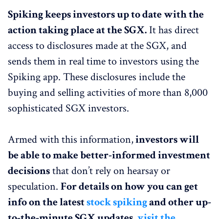
Spiking keeps investors up to date with the
action taking place at the SGX.
It has direct
access to disclosures made at the SGX, and
sends them in real time to investors using the
Spiking app. These disclosures include the
buying and selling activities of more than 8,000
sophisticated SGX investors.
Armed with this information,
investors will
be able to make better-informed investment
decisions
that don’t rely on hearsay or
speculation.
For details on how you can get
info on the latest
stock spiking
and other up-
to-the-minute SGX updates,
visit the