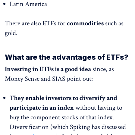
Latin America
There are also ETFs for
commodities
such as
gold.
What are the advantages of ETFs?
Investing in ETFs is a good idea
since, as
Money Sense and SIAS point out:
They enable investors to diversify and
participate in an index
without having to
buy the component stocks of that index.
Diversification (which Spiking has discussed