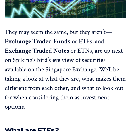
They may seem the same, but they aren’t —
Exchange Traded Funds
or ETFs, and
Exchange Traded Notes
or ETNs, are up next
on Spiking’s bird’s eye view of securities
available on the Singapore Exchange. We’ll be
taking a look at what they are, what makes them
different from each other, and what to look out
for when considering them as investment
options.
What are ETFs?