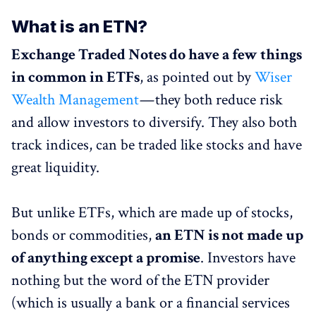
What is an ETN?
Exchange Traded Notes do have a few things
in common in ETFs
, as pointed out by
Wiser
Wealth Management
— they both reduce risk
and allow investors to diversify. They also both
track indices, can be traded like stocks and have
great liquidity.
But unlike ETFs, which are made up of stocks,
bonds or commodities,
an ETN is not made up
of anything except a promise
. Investors have
nothing but the word of the ETN provider
(which is usually a bank or a financial services