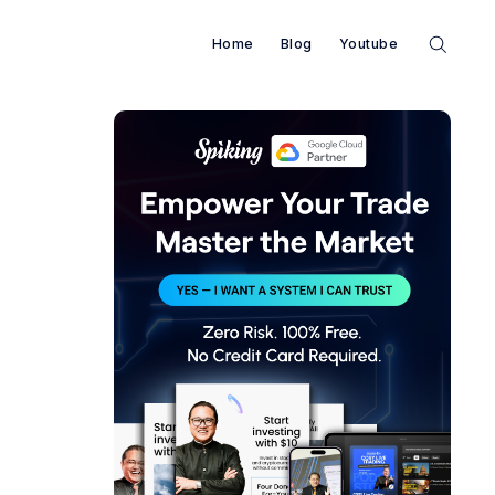
Home
Blog
Youtube