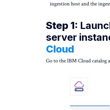
ingestion host and the inges
Step 1:
Launch
server insta
Cloud
Go to the IBM Cloud catalog a