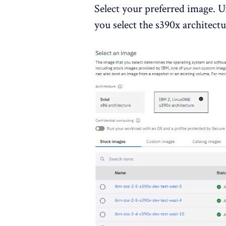
Select your preferred image. U
you select the s390x architec