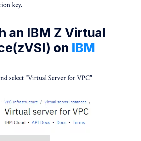
tion key.
 an IBM Z Virtual
nce(zVSI)
on
IBM
nd select "Virtual Server for VPC"