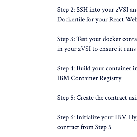
Step 2: SSH into your zVSI a
Dockerfile for your React We
Step 3: Test your docker cont
in your zVSI to ensure it runs
Step 4: Build your container i
IBM Container Registry
Step 5: Create the contract us
Step 6: Initialize your IBM Hy
contract from Step 5