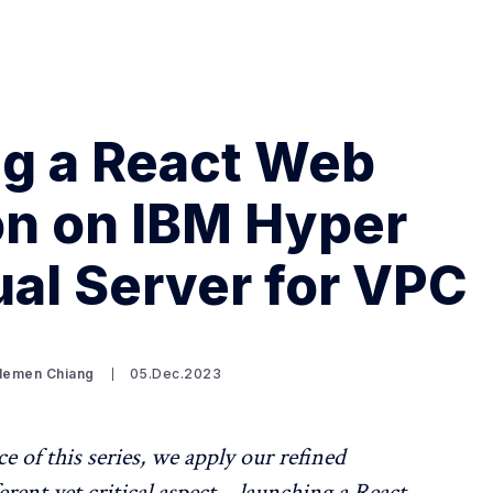
g a React Web
on on IBM Hyper
Search Spiking Blog
ual Server for VPC
Clemen Chiang
05.Dec.2023
ce of this series, we apply our refined
erent yet critical aspect – launching a React