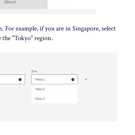
. For example, if you are in Singapore, select
e the "Tokyo" region.