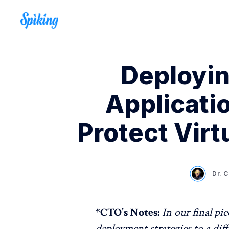
Deployin
Applicati
Protect Virt
Dr. 
*CTO’s Notes:
In our final pie
deployment strategies to a diff