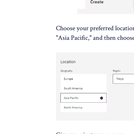
Choose your preferred location
"Asia Pacific," and then choos