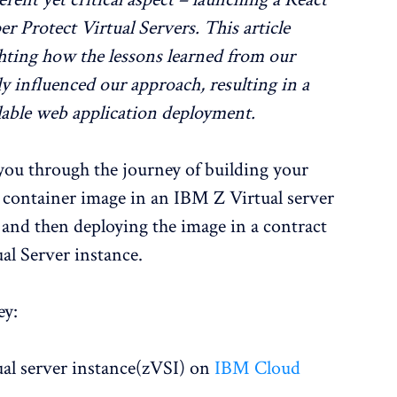
Protect Virtual Servers. This article
ighting how the lessons learned from our
 influenced our approach, resulting in a
alable web application deployment.
you through the journey of building your
container image in an IBM Z Virtual server
and then deploying the image in a contract
al Server instance.
ey:
al server instance(zVSI) on
IBM Cloud