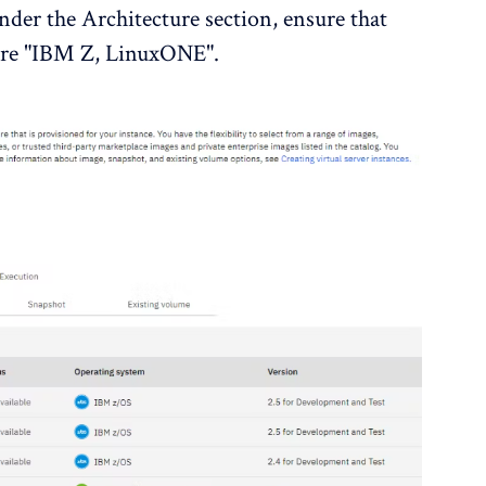
nder the Architecture section, ensure that
ture "IBM Z, LinuxONE".