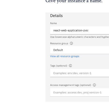
Give your instance a name.