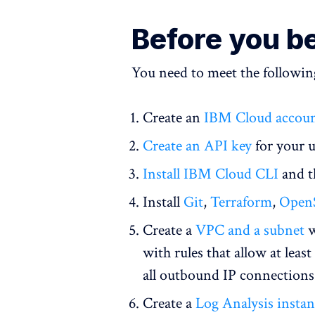
Before you b
You need to meet the following
Create an
IBM Cloud accou
Create an API key
for your u
Install IBM Cloud CLI
and 
Install
Git
,
Terraform
,
Open
Create a
VPC and a subnet
w
with rules that allow at lea
all outbound IP connections
Create a
Log Analysis insta