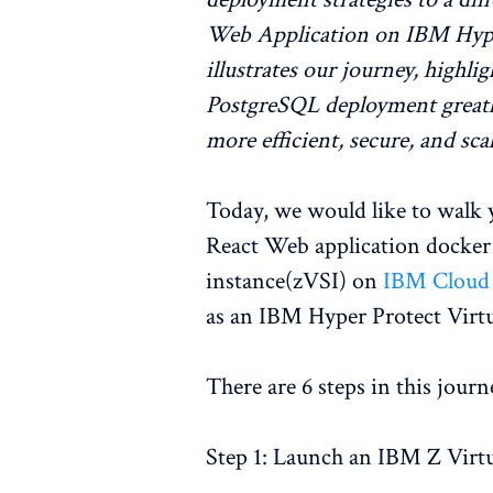
Web Application on IBM Hyper 
illustrates our journey, highl
PostgreSQL deployment greatly
more efficient, secure, and sc
Today, we would like to walk 
React Web application docker 
instance(zVSI) on
IBM Cloud
as an IBM Hyper Protect Virtu
There are 6 steps in this journ
Step 1: Launch an IBM Z Virtu