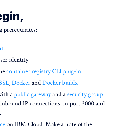
egin,
 prerequisites:
nt
.
ser identity.
the
container registry CLI plug-in
.
SSL
,
Docker
and
Docker buildx
ith a
public gateway
and a
security group
st inbound IP connections on port 3000 and
.
nce
on IBM Cloud. Make a note of the