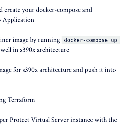
nd create your docker-compose and
b Application
ainer image by running
docker-compose up
 well in s390x architecture
mage for s390x architecture and push it into
ing Terraform
per Protect Virtual Server instance with the