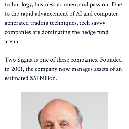
technology, business acumen, and passion. Due
to the rapid advancement of AI and computer-
generated trading techniques, tech savvy
companies are dominating the hedge fund
arena.
Two Sigma is one of these companies. Founded
in 2001, the company now manages assets of an
estimated $51 billion.