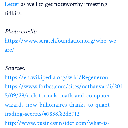
Letter
as well to get noteworthy investing
tidbits.
Photo credit:
https://www.scratchfoundation.org/who-we-
are/
Sources:
https://en.wikipedia.org/wiki/Regeneron
https://www.forbes.com/sites/nathanvardi/201
5/09/29/rich-formula-math-and-computer-
wizards-now-billionaires-thanks-to-quant-
trading-secrets/#7838f82d6712
http://www.businessinsider.com/what-is-