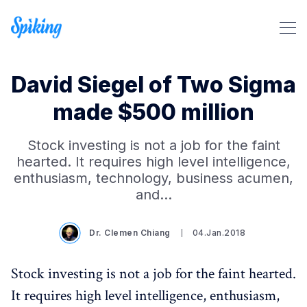
David Siegel of Two Sigma
made $500 million
Stock investing is not a job for the faint
hearted. It requires high level intelligence,
Search Spiking Blog
enthusiasm, technology, business acumen,
and…
Dr. Clemen Chiang
04.Jan.2018
Stock investing is not a job for the faint hearted.
It requires high level intelligence, enthusiasm,