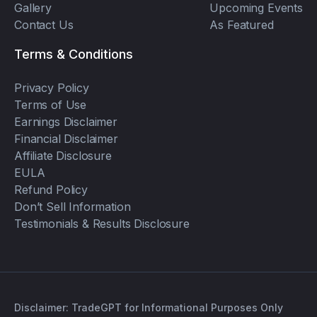
Gallery
Upcoming Events
Contact Us
As Featured
Terms & Conditions
Privacy Policy
Terms of Use
Earnings Disclaimer
Financial Disclaimer
Affiliate Disclosure
EULA
Refund Policy
Don’t Sell Information
Testimonials & Results Disclosure
Disclaimer: TradeGPT for Informational Purposes Only