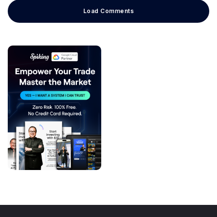
Load Comments