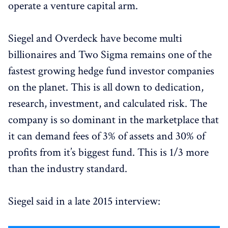
operate a venture capital arm.
Siegel and Overdeck have become multi
billionaires and Two Sigma remains one of the
fastest growing hedge fund investor companies
on the planet. This is all down to dedication,
research, investment, and calculated risk. The
company is so dominant in the marketplace that
it can demand fees of 3% of assets and 30% of
profits from it’s biggest fund. This is 1/3 more
than the industry standard.
Siegel said in a late 2015 interview: