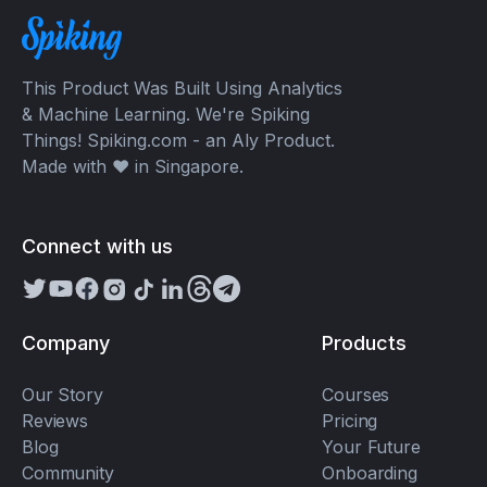
This Product Was Built Using Analytics
& Machine Learning. We're Spiking
Things! Spiking.com - an Aly Product.
Made with ❤️ in Singapore.
Connect with us
Company
Products
Our Story
Courses
Reviews
Pricing
Blog
Your Future
Community
Onboarding