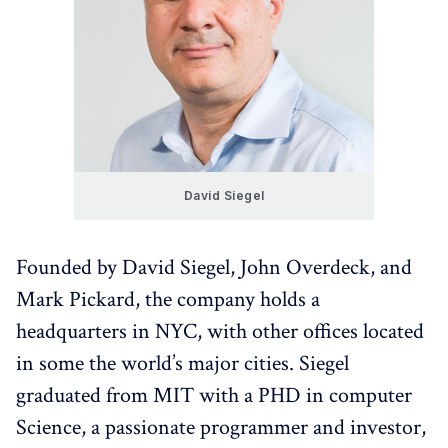
David Siegel
Founded by David Siegel, John Overdeck, and
Mark Pickard, the company holds a
headquarters in NYC, with other offices located
in some the world’s major cities. Siegel
graduated from MIT with a PHD in computer
Science, a passionate programmer and investor,