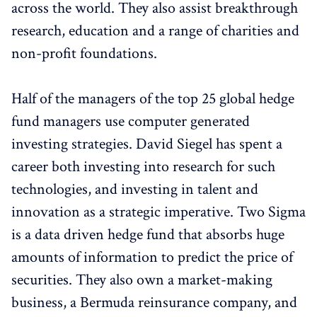
across the world. They also assist breakthrough
research, education and a range of charities and
non-profit foundations.
Half of the managers of the top 25 global hedge
fund managers use computer generated
investing strategies. David Siegel has spent a
career both investing into research for such
technologies, and investing in talent and
innovation as a strategic imperative. Two Sigma
is a data driven hedge fund that absorbs huge
amounts of information to predict the price of
securities. They also own a market-making
business, a Bermuda reinsurance company, and