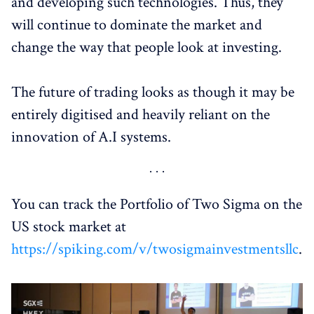
and developing such technologies. Thus, they
will continue to dominate the market and
change the way that people look at investing.
The future of trading looks as though it may be
entirely digitised and heavily reliant on the
innovation of A.I systems.
You can track the Portfolio of Two Sigma on the
US stock market at
https://spiking.com/v/twosigmainvestmentsllc
.