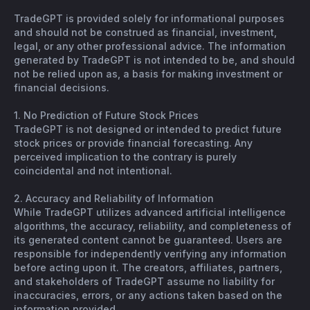
TradeGPT is provided solely for informational purposes
and should not be construed as financial, investment,
legal, or any other professional advice. The information
generated by TradeGPT is not intended to be, and should
not be relied upon as, a basis for making investment or
financial decisions.
1. No Prediction of Future Stock Prices
TradeGPT is not designed or intended to predict future
stock prices or provide financial forecasting. Any
perceived implication to the contrary is purely
coincidental and not intentional.
2. Accuracy and Reliability of Information
While TradeGPT utilizes advanced artificial intelligence
algorithms, the accuracy, reliability, and completeness of
its generated content cannot be guaranteed. Users are
responsible for independently verifying any information
before acting upon it. The creators, affiliates, partners,
and stakeholders of TradeGPT assume no liability for
inaccuracies, errors, or any actions taken based on the
information provided.