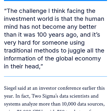
“The challenge I think facing the
investment world is that the human
mind has not become any better
than it was 100 years ago, and it’s
very hard for someone using
traditional methods to juggle all the
information of the global economy
in their head,”
Siegel said at an investor conference earlier this
year. In fact, Two Sigma’s data scientists and
systems analyze more than 10,000 data sources,