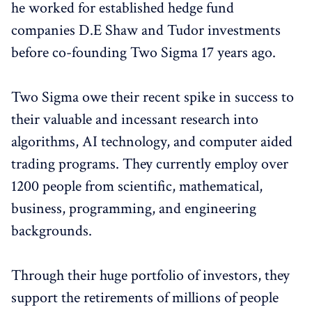
he worked for established hedge fund
companies D.E Shaw and Tudor investments
before co-founding Two Sigma 17 years ago.
Two Sigma owe their recent spike in success to
their valuable and incessant research into
algorithms, AI technology, and computer aided
trading programs. They currently employ over
1200 people from scientific, mathematical,
business, programming, and engineering
backgrounds.
Through their huge portfolio of investors, they
support the retirements of millions of people