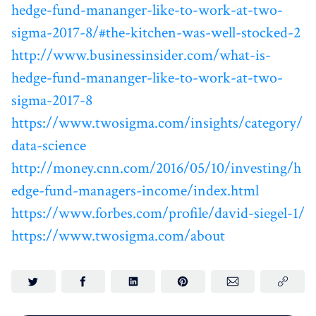
hedge-fund-mananger-like-to-work-at-two-
sigma-2017-8/#the-kitchen-was-well-stocked-2
http://www.businessinsider.com/what-is-
hedge-fund-mananger-like-to-work-at-two-
sigma-2017-8
https://www.twosigma.com/insights/category/
data-science
http://money.cnn.com/2016/05/10/investing/h
edge-fund-managers-income/index.html
https://www.forbes.com/profile/david-siegel-1/
https://www.twosigma.com/about