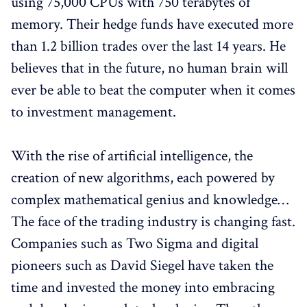
using 75,000 CPUs with 750 terabytes of
memory. Their hedge funds have executed more
than 1.2 billion trades over the last 14 years. He
believes that in the future, no human brain will
ever be able to beat the computer when it comes
to investment management.
With the rise of artificial intelligence, the
creation of new algorithms, each powered by
complex mathematical genius and knowledge…
The face of the trading industry is changing fast.
Companies such as Two Sigma and digital
pioneers such as David Siegel have taken the
time and invested the money into embracing