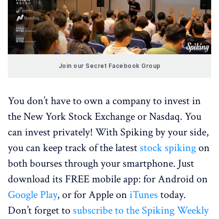
Join our Secret Facebook Group
You don’t have to own a company to invest in
the New York Stock Exchange or Nasdaq. You
can invest privately! With Spiking by your side,
you can keep track of the latest
stock spiking
on
both bourses through your smartphone. Just
download its FREE mobile app: for Android on
Google Play
, or for Apple on
iTunes
today.
Don’t forget to
subscribe to the Spiking Weekly