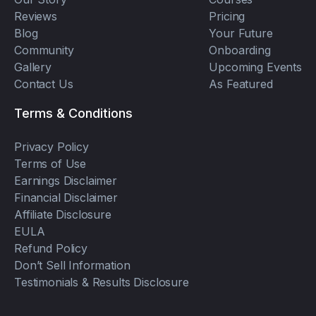
Reviews
Pricing
Blog
Your Future
Community
Onboarding
Gallery
Upcoming Events
Contact Us
As Featured
Terms & Conditions
Privacy Policy
Terms of Use
Earnings Disclaimer
Financial Disclaimer
Affiliate Disclosure
EULA
Refund Policy
Don’t Sell Information
Testimonials & Results Disclosure