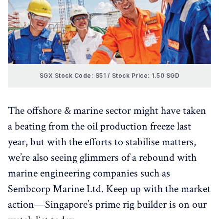
SGX Stock Code: S51 / Stock Price: 1.50 SGD
The offshore & marine sector might have taken
a beating from the oil production freeze last
year, but with the efforts to stabilise matters,
we’re also seeing glimmers of a rebound with
marine engineering companies such as
Sembcorp Marine Ltd. Keep up with the market
action―Singapore’s prime rig builder is on our