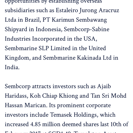
opportunities by establishing overseas
subsidiaries such as Estaleiro Jurong Aracruz
Ltda in Brazil, PT Karimun Sembawang
Shipyard in Indonesia, Sembcorp-Sabine
Industries Incorporated in the USA,
Sembmarine SLP Limited in the United
Kingdom, and Sembmarine Kakinada Ltd in
India.
Sembcorp attracts investors such as Ajaib
Haridass, Koh Chiap Khiong and Tan Sri Mohd
Hassan Marican. Its prominent corporate
investors include Temasek Holdings, which
increased 4.85 million deemed shares last 10th of