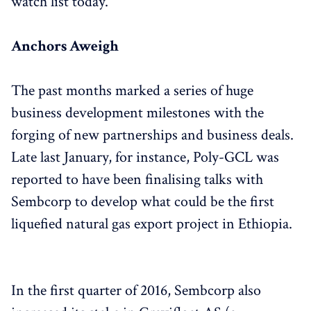
watch list today.
Anchors Aweigh
The past months marked a series of huge
business development milestones with the
forging of new partnerships and business deals.
Late last January, for instance, Poly-GCL was
reported to have been finalising talks with
Sembcorp to develop what could be the first
liquefied natural gas export project in Ethiopia.
In the first quarter of 2016, Sembcorp also