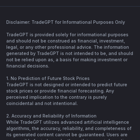
Disclaimer: TradeGPT for Informational Purposes Only
TradeGPT is provided solely for informational purposes
and should not be construed as financial, investment,
legal, or any other professional advice. The information
generated by TradeGPT is not intended to be, and should
not be relied upon as, a basis for making investment or
financial decisions.
1. No Prediction of Future Stock Prices
TradeGPT is not designed or intended to predict future
stock prices or provide financial forecasting. Any
perceived implication to the contrary is purely
coincidental and not intentional.
2. Accuracy and Reliability of Information
While TradeGPT utilizes advanced artificial intelligence
algorithms, the accuracy, reliability, and completeness of
its generated content cannot be guaranteed. Users are