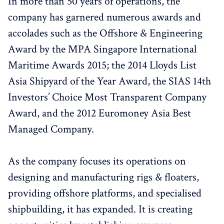
In more than 50 years of operations, the
company has garnered numerous awards and
accolades such as the Offshore & Engineering
Award by the MPA Singapore International
Maritime Awards 2015; the 2014 Lloyds List
Asia Shipyard of the Year Award, the SIAS 14th
Investors’ Choice Most Transparent Company
Award, and the 2012 Euromoney Asia Best
Managed Company.
As the company focuses its operations on
designing and manufacturing rigs & floaters,
providing offshore platforms, and specialised
shipbuilding, it has expanded. It is creating