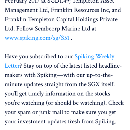
February 2017 at SGD1.49; Templeton Asset
Management Ltd, Franklin Resources Inc, and
Franklin Templeton Capital Holdings Private
Ltd. Follow Sembcorp Marine Ltd at
www.spiking.com/sg/S51
.
Have you subscribed to our
Spiking Weekly
Letter
? Stay on top of the latest listed headline-
makers with Spiking — with our up-to-the-
minute updates straight from the SGX itself,
you’ll get timely information on the stocks
you’re watching (or should be watching). Check
your spam or junk mail to make sure you get
your investment updates fresh from Spiking.