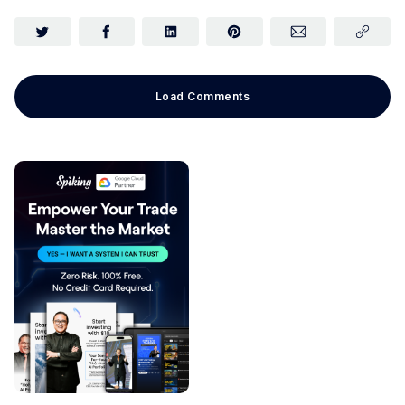
Load Comments