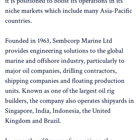
it is positioned to boost its operations in its
niche markets which include many Asia-Pacific
countries.
Founded in 1963, Sembcorp Marine Ltd
provides engineering solutions to the global
marine and offshore industry, particularly to
major oil companies, drilling contractors,
shipping companies and floating production
units. Known as one of the largest oil rig
builders, the company also operates shipyards in
Singapore, India, Indonesia, the United
Kingdom and Brazil.