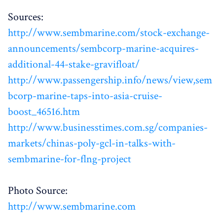
Sources:
http://www.sembmarine.com/stock-exchange-
announcements/sembcorp-marine-acquires-
additional-44-stake-gravifloat/
http://www.passengership.info/news/view,sem
bcorp-marine-taps-into-asia-cruise-
boost_46516.htm
http://www.businesstimes.com.sg/companies-
markets/chinas-poly-gcl-in-talks-with-
sembmarine-for-flng-project
Photo Source:
http://www.sembmarine.com