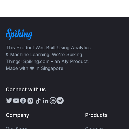
This Product Was Built Using Analytics
& Machine Learning. We're Spiking
Things! Spiking.com - an Aly Product.
Made with ❤️ in Singapore.
Connect with us
Company
Products
Our Story
Courses