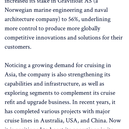
increased its stake in Gravifloat AS (a
Norwegian marine engineering and naval
architecture company) to 56%, underlining
more control to produce more globally
competitive innovations and solutions for their
customers.
Noticing a growing demand for cruising in
Asia, the company is also strengthening its
capabilities and infrastructure, as well as
exploring segments to complement its cruise
refit and upgrade business. In recent years, it
has completed various projects with major
cruise lines in Australia, USA, and China. Now