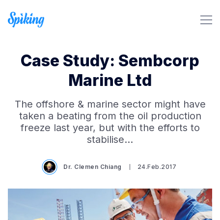
Case Study: Sembcorp
Marine Ltd
The offshore & marine sector might have
Search Spiking Blog
taken a beating from the oil production
freeze last year, but with the efforts to
stabilise…
Dr. Clemen Chiang
24.Feb.2017