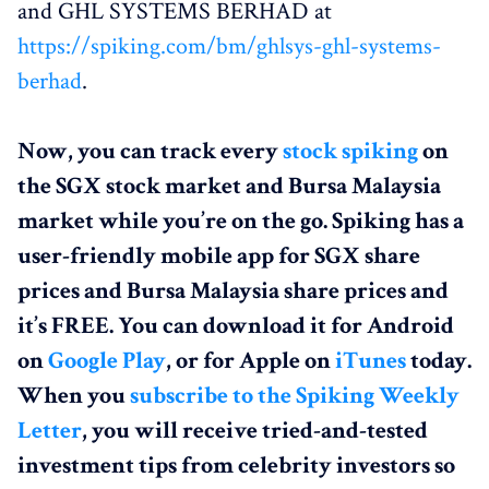
and GHL SYSTEMS BERHAD at
https://spiking.com/bm/ghlsys-ghl-systems-
berhad
.
Now, you can track every
stock spiking
on
the SGX stock market and Bursa Malaysia
market while you’re on the go. Spiking has a
user-friendly mobile app for SGX share
prices and Bursa Malaysia share prices and
it’s FREE. You can download it for Android
on
Google Play
, or for Apple on
iTunes
today.
When you
subscribe to the Spiking Weekly
Letter
, you will receive tried-and-tested
investment tips from celebrity investors so