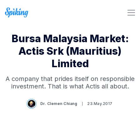
Bursa Malaysia Market:
Actis Srk (Mauritius)
Limited
Search Spiking Blog
A company that prides itself on responsible
investment. That is what Actis all about.
Dr. Clemen Chiang
23.May.2017