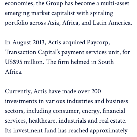
economies, the Group has become a multi-asset
emerging market capitalist with spiraling
portfolio across Asia, Africa, and Latin America.
In August 2013, Actis acquired Paycorp,
Transaction Capital’s payment services unit, for
US$95 million. The firm helmed in South
Africa.
Currently, Actis have made over 200
investments in various industries and business
sectors, including consumer, energy, financial
services, healthcare, industrials and real estate.
Its investment fund has reached approximately