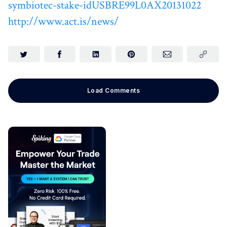
symbiotec-stake-idUSBRE99L0AX20131022
http://www.act.is/news/
Load Comments