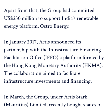
Apart from that, the Group had committed
US$230 million to support India’s renewable
energy platform, Ostro Energy.
In January 2017, Actis announced its
partnership with the Infrastructure Financing
Facilitation Office (IFFO) a platform formed by
the Hong Kong Monetary Authority (HKMA).
The collaboration aimed to facilitate
infrastructure investments and financing.
In March, the Group, under Actis Stark
(Mauritius) Limited, recently bought shares of