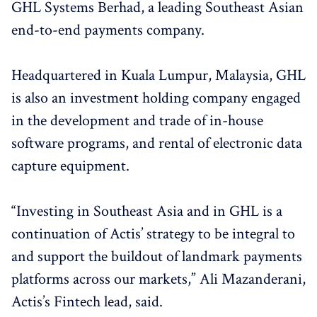
GHL Systems Berhad, a leading Southeast Asian
end-to-end payments company.
Headquartered in Kuala Lumpur, Malaysia, GHL
is also an investment holding company engaged
in the development and trade of in-house
software programs, and rental of electronic data
capture equipment.
“Investing in Southeast Asia and in GHL is a
continuation of Actis’ strategy to be integral to
and support the buildout of landmark payments
platforms across our markets,” Ali Mazanderani,
Actis’s Fintech lead, said.