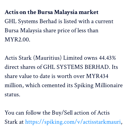
Actis on the Bursa Malaysia market
GHL Systems Berhad is listed with a current
Bursa Malaysia share price of less than
MYR2.00.
Actis Stark (Mauritius) Limited owns 44.43%
direct shares of GHL SYSTEMS BERHAD. Its
share value to date is worth over MYR434
million, which cemented its Spiking Millionaire
status.
You can follow the Buy/Sell action of Actis
Stark at
https://spiking.com/v/actisstarkmauri
,