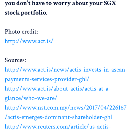
you don’t have to worry about your SGX
stock portfolio.
Photo credit:
http://www.act.is/
Sources:
http://www.act.is/news/actis-invests-in-asean-
payments-services-provider-ghl/
http://www.act.is/about-actis/actis-at-a-
glance/who-we-are/
http://www.nst.com.my/news/2017/04/226167
/actis-emerges-dominant-shareholder-ghl
http://www.reuters.com/article/us-actis-