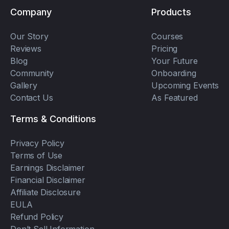
Company
Products
Our Story
Courses
Reviews
Pricing
Blog
Your Future
Community
Onboarding
Gallery
Upcoming Events
Contact Us
As Featured
Terms & Conditions
Privacy Policy
Terms of Use
Earnings Disclaimer
Financial Disclaimer
Affiliate Disclosure
EULA
Refund Policy