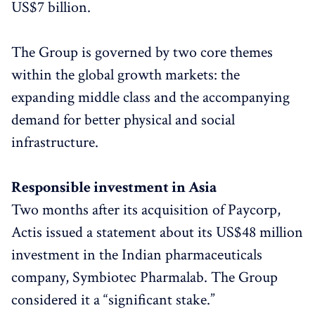
US$7 billion.
The Group is governed by two core themes
within the global growth markets: the
expanding middle class and the accompanying
demand for better physical and social
infrastructure.
Responsible investment in Asia
Two months after its acquisition of Paycorp,
Actis issued a statement about its US$48 million
investment in the Indian pharmaceuticals
company, Symbiotec Pharmalab. The Group
considered it a “significant stake.”