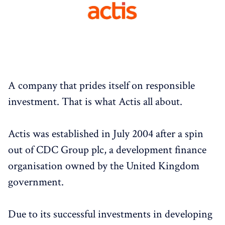
A company that prides itself on responsible
investment. That is what Actis all about.
Actis was established in July 2004 after a spin
out of CDC Group plc, a development finance
organisation owned by the United Kingdom
government.
Due to its successful investments in developing