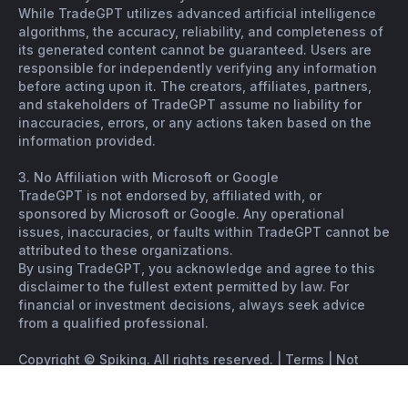
While TradeGPT utilizes advanced artificial intelligence
algorithms, the accuracy, reliability, and completeness of
its generated content cannot be guaranteed. Users are
responsible for independently verifying any information
before acting upon it. The creators, affiliates, partners,
and stakeholders of TradeGPT assume no liability for
inaccuracies, errors, or any actions taken based on the
information provided.
3. No Affiliation with Microsoft or Google
TradeGPT is not endorsed by, affiliated with, or
sponsored by Microsoft or Google. Any operational
issues, inaccuracies, or faults within TradeGPT cannot be
attributed to these organizations.
By using TradeGPT, you acknowledge and agree to this
disclaimer to the fullest extent permitted by law. For
financial or investment decisions, always seek advice
from a qualified professional.
Copyright © Spiking. All rights reserved. |
Terms
|
Not
financial advice