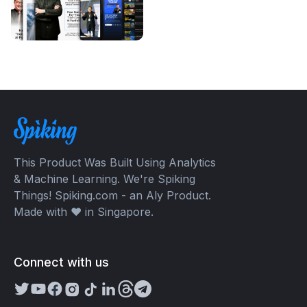
This Product Was Built Using Analytics
& Machine Learning. We're Spiking
Things! Spiking.com - an Aly Product.
Made with ❤️ in Singapore.
Connect with us