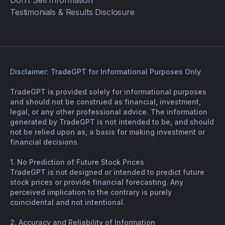
Don’t Sell Information
Testimonials & Results Disclosure
Disclaimer: TradeGPT for Informational Purposes Only
TradeGPT is provided solely for informational purposes
and should not be construed as financial, investment,
legal, or any other professional advice. The information
generated by TradeGPT is not intended to be, and should
not be relied upon as, a basis for making investment or
financial decisions.
1. No Prediction of Future Stock Prices
TradeGPT is not designed or intended to predict future
stock prices or provide financial forecasting. Any
perceived implication to the contrary is purely
coincidental and not intentional.
2. Accuracy and Reliability of Information