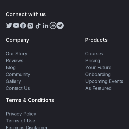
Connect with us
Company
Products
Our Story
Courses
Reviews
Pricing
Blog
Your Future
Community
Onboarding
Gallery
Upcoming Events
Contact Us
As Featured
Terms & Conditions
Privacy Policy
Terms of Use
Earnings Disclaimer