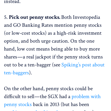
instead.
5.
Pick out penny stocks.
Both Investopedia
and GO Banking Rates mention penny stocks
(or low-cost stocks) as a high-risk investment
option, and both urge caution. On the one
hand, low cost means being able to buy more
shares — a real jackpot if the penny stock turns
out to be a ten-bagger (see
Spiking’s post about
ten-baggers
).
On the other hand, penny stocks could be
difficult to sell — the SGX had a
problem with
penny stocks
back in 2013 (but has been