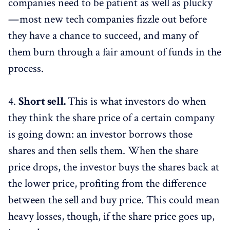
companies need to be patient as well as plucky
— most new tech companies fizzle out before
they have a chance to succeed, and many of
them burn through a fair amount of funds in the
process.
4.
Short sell.
This is what investors do when
they think the share price of a certain company
is going down: an investor borrows those
shares and then sells them. When the share
price drops, the investor buys the shares back at
the lower price, profiting from the difference
between the sell and buy price. This could mean
heavy losses, though, if the share price goes up,