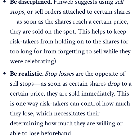
Be disciplined.
Finweb suggests using
sell
stops
, or sell orders attached to certain shares
— as soon as the shares reach a certain price,
they are sold on the spot. This helps to keep
risk-takers from holding on to the shares for
too long (or from forgetting to sell while they
were celebrating).
Be realistic.
Stop losses
are the opposite of
sell stops — as soon as certain shares
drop
to a
certain price, they are sold immediately. This
is one way risk-takers can control how much
they lose, which necessitates their
determining how much they are willing or
able to lose beforehand.