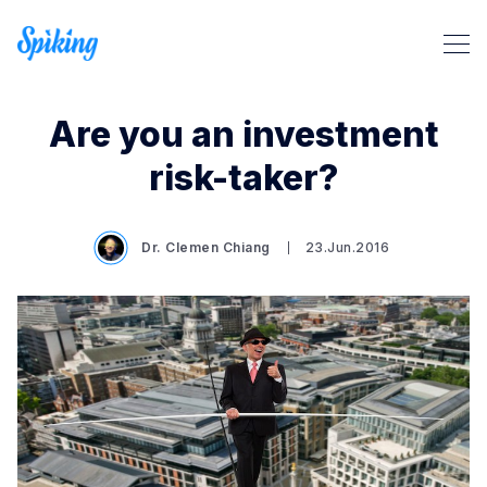
Are you an investment
risk-taker?
Dr. Clemen Chiang
23.Jun.2016
Search Spiking Blog