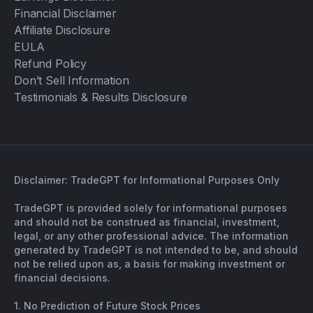
Financial Disclaimer
Affiliate Disclosure
EULA
Refund Policy
Don’t Sell Information
Testimonials & Results Disclosure
Disclaimer: TradeGPT for Informational Purposes Only
TradeGPT is provided solely for informational purposes
and should not be construed as financial, investment,
legal, or any other professional advice. The information
generated by TradeGPT is not intended to be, and should
not be relied upon as, a basis for making investment or
financial decisions.
1. No Prediction of Future Stock Prices