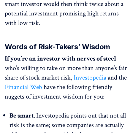
smart investor would then think twice about a
potential investment promising high returns
with low risk.
Words of Risk-Takers’ Wisdom
If you’re an investor with nerves of steel
who’s willing to take on more than anyone’s fair
share of stock market risk,
Investopedia
and the
Financial Web
have the following friendly
nuggets of investment wisdom for you:
Be smart.
Investopedia points out that not all
risk is the same; some companies are actually