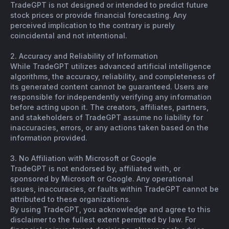
TradeGPT is not designed or intended to predict future
stock prices or provide financial forecasting. Any
perceived implication to the contrary is purely
coincidental and not intentional.
2. Accuracy and Reliability of Information
While TradeGPT utilizes advanced artificial intelligence
algorithms, the accuracy, reliability, and completeness of
its generated content cannot be guaranteed. Users are
responsible for independently verifying any information
before acting upon it. The creators, affiliates, partners,
and stakeholders of TradeGPT assume no liability for
inaccuracies, errors, or any actions taken based on the
information provided.
3. No Affiliation with Microsoft or Google
TradeGPT is not endorsed by, affiliated with, or
sponsored by Microsoft or Google. Any operational
issues, inaccuracies, or faults within TradeGPT cannot be
attributed to these organizations.
By using TradeGPT, you acknowledge and agree to this
disclaimer to the fullest extent permitted by law. For