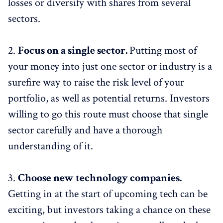
losses or diversify with shares from several
sectors.
2.
Focus on a single sector.
Putting most of
your money into just one sector or industry is a
surefire way to raise the risk level of your
portfolio, as well as potential returns. Investors
willing to go this route must choose that single
sector carefully and have a thorough
understanding of it.
3.
Choose new technology companies.
Getting in at the start of upcoming tech can be
exciting, but investors taking a chance on these