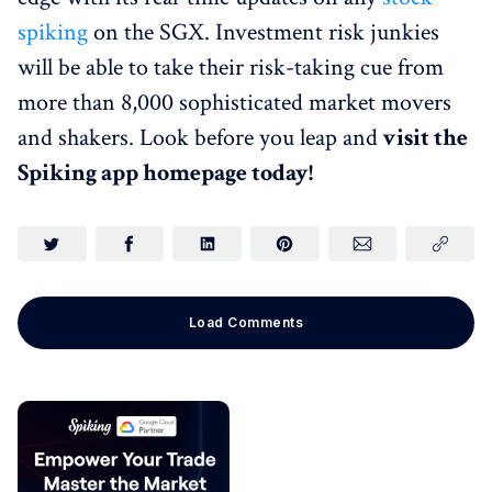
spiking
on the SGX. Investment risk junkies
will be able to take their risk-taking cue from
more than 8,000 sophisticated market movers
and shakers. Look before you leap and
visit the
Spiking app homepage today!
Load Comments