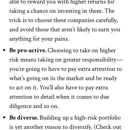
able to reward you with higher returns for
taking a chance on investing in them. The
trick is to choose these companies carefully,
and avoid those that aren’t likely to earn you
anything for your pains.
Be pro-active.
Choosing to take on higher
risk means taking on greater responsibility —
you’re going to have to pay extra attention to
what’s going on in the market and be ready
to act on it. You’ll also have to pay extra
attention to detail when it comes to due
diligence and so on.
Be diverse.
Building up a high-risk portfolio
is yet another reason to diversify. (Check out