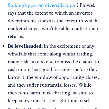
Spiking’s post on diversification
.) Finweb
says that the extent to which an investor
diversifies his stocks is the extent to which
market changes won’t be able to affect their
returns.
Be levelheaded.
In the excitement of any
windfalls that come along whilst trading,
many risk-takers tend to miss the chance to
cash in on their good fortune — before they
know it, the window of opportunity closes,
and they suffer substantial losses. While
there’s no harm in celebrating, be sure to
keep an eye out for the right time to sell.