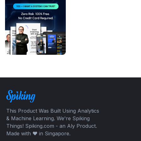
This Product Was Built Using Analytics
& Machine Learning. We're Spiking
Things! Spiking.com - an Aly Product.
Made with ❤️ in Singapore.