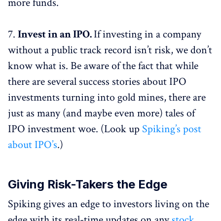
more funds.
7.
Invest in an IPO.
If investing in a company
without a public track record isn’t risk, we don’t
know what is. Be aware of the fact that while
there are several success stories about IPO
investments turning into gold mines, there are
just as many (and maybe even more) tales of
IPO investment woe. (Look up
Spiking’s post
about IPO’s
.)
Giving Risk-Takers the Edge
Spiking gives an edge to investors living on the
edge with its real-time updates on any
stock