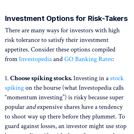
Investment Options for Risk-Takers
There are many ways for investors with high
risk tolerance to satisfy their investment
appetites. Consider these options compiled
from
Investopedia
and
GO Banking Rates
:
1.
Choose spiking stocks.
Investing in a
stock
spiking
on the bourse (what Investopedia calls
“momentum investing”) is risky because super
popular
and
expensive shares have a tendency
to shoot way up there before they plummet. To
guard against losses, an investor might use stop