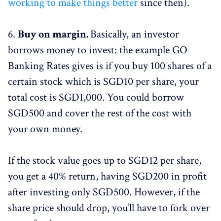
working to make things better
since then).
6.
Buy on margin.
Basically, an investor
borrows money to invest: the example GO
Banking Rates gives is if you buy 100 shares of a
certain stock which is SGD10 per share, your
total cost is SGD1,000. You could borrow
SGD500 and cover the rest of the cost with
your own money.
If the stock value goes up to SGD12 per share,
you get a 40% return, having SGD200 in profit
after investing only SGD500. However, if the
share price should drop, you’ll have to fork over