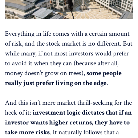
Everything in life comes with a certain amount
of risk, and the stock market is no different. But
while many, if not most investors would prefer
to avoid it when they can (because after all,
money doesn’t grow on trees),
some people
really just prefer living on the edge
.
And this isn’t mere market thrill-seeking for the
heck of it:
investment logic dictates that if an
investor wants higher returns, they have to
take more risks
. It naturally follows that a