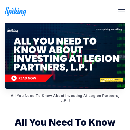
Search Spiking Blog
All You Need To Know About Investing At Legion Partners,
L.P. I
All You Need To Know