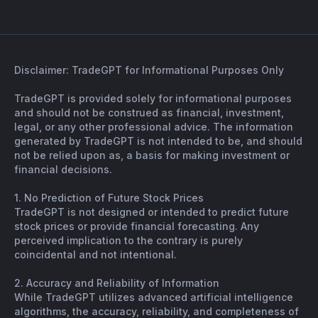
Disclaimer: TradeGPT for Informational Purposes Only
TradeGPT is provided solely for informational purposes
and should not be construed as financial, investment,
legal, or any other professional advice. The information
generated by TradeGPT is not intended to be, and should
not be relied upon as, a basis for making investment or
financial decisions.
1. No Prediction of Future Stock Prices
TradeGPT is not designed or intended to predict future
stock prices or provide financial forecasting. Any
perceived implication to the contrary is purely
coincidental and not intentional.
2. Accuracy and Reliability of Information
While TradeGPT utilizes advanced artificial intelligence
algorithms, the accuracy, reliability, and completeness of