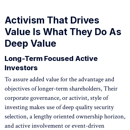
Activism That Drives
Value Is What They Do As
Deep Value
Long-Term Focused Active
Investors
To assure added value for the advantage and
objectives of longer-term shareholders, Their
corporate governance, or activist, style of
investing makes use of deep quality security
selection, a lengthy oriented ownership horizon,
and active involvement or event-driven