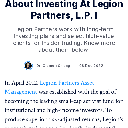
About Investing At Legion
Partners, L.P. I
Legion Partners work with long-term
investing plans and select high-value
clients for Insider trading. Know more
about them below!
Dr. Clemen Chiang
08.Dec.2022
In April 2012,
Legion Partners Asset
Management
was established with the goal of
becoming the leading small-cap activist fund for
institutional and high-income investors. To
produce superior risk-adjusted returns, Legion's