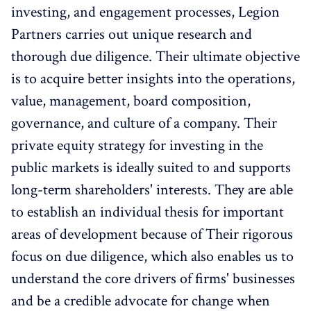
investing, and engagement processes, Legion
Partners carries out unique research and
thorough due diligence. Their ultimate objective
is to acquire better insights into the operations,
value, management, board composition,
governance, and culture of a company. Their
private equity strategy for investing in the
public markets is ideally suited to and supports
long-term shareholders' interests. They are able
to establish an individual thesis for important
areas of development because of Their rigorous
focus on due diligence, which also enables us to
understand the core drivers of firms' businesses
and be a credible advocate for change when