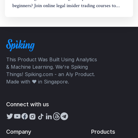
beginners? Join online legal insider trading courses to
start your legal insider trading company
This Product Was Built Using Analytics
& Machine Learning. We're Spiking
Things! Spiking.com - an Aly Product.
Made with ❤️ in Singapore.
Connect with us
Company
Products