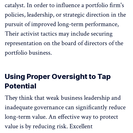
catalyst. In order to influence a portfolio firm's
policies, leadership, or strategic direction in the
pursuit of improved long-term performance,
Their activist tactics may include securing
representation on the board of directors of the
portfolio business.
Using Proper Oversight to Tap
Potential
They think that weak business leadership and
inadequate governance can significantly reduce
long-term value. An effective way to protect
value is by reducing risk. Excellent