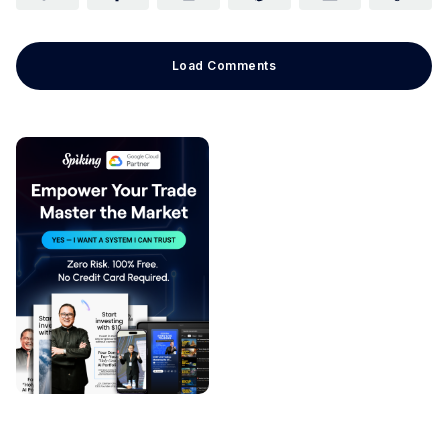
Load Comments