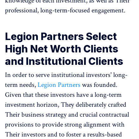
knowledge of each investment, as well as Their
professional, long-term-focused engagement.
Legion Partners Select
High Net Worth Clients
and Institutional Clients
In order to serve institutional investors' long-
term needs,
Legion Partners
was founded.
Given that these investors have a long-term
investment horizon, They deliberately crafted
Their business strategy and crucial contractual
provisions to provide strong alignment with
Their investors and to foster a results-based