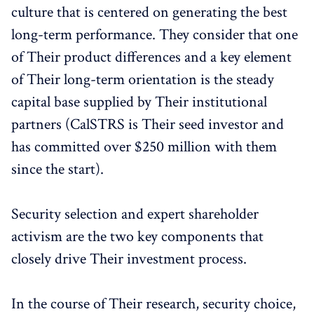
culture that is centered on generating the best
long-term performance. They consider that one
of Their product differences and a key element
of Their long-term orientation is the steady
capital base supplied by Their institutional
partners (CalSTRS is Their seed investor and
has committed over $250 million with them
since the start).
Security selection and expert shareholder
activism are the two key components that
closely drive Their investment process.
In the course of Their research, security choice,