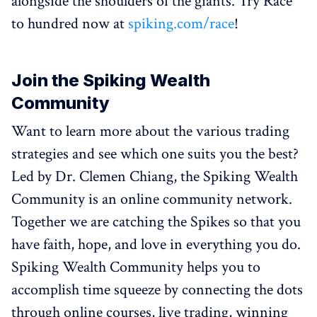
alongside the shoulders of the giants. Try Race
to hundred now at
spiking.com/race
!
Join the Spiking Wealth
Community
Want to learn more about the various trading
strategies and see which one suits you the best?
Led by Dr. Clemen Chiang, the Spiking Wealth
Community is an online community network.
Together we are catching the Spikes so that you
have faith, hope, and love in everything you do.
Spiking Wealth Community helps you to
accomplish time squeeze by connecting the dots
through online courses, live trading, winning