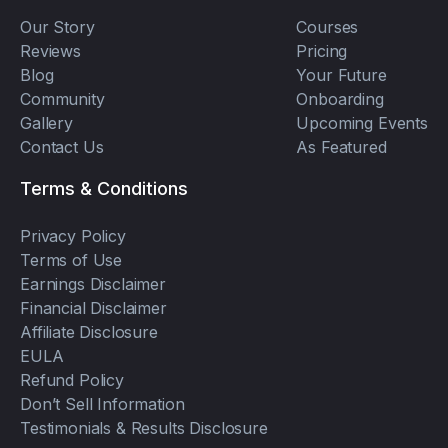
Our Story
Courses
Reviews
Pricing
Blog
Your Future
Community
Onboarding
Gallery
Upcoming Events
Contact Us
As Featured
Terms & Conditions
Privacy Policy
Terms of Use
Earnings Disclaimer
Financial Disclaimer
Affiliate Disclosure
EULA
Refund Policy
Don’t Sell Information
Testimonials & Results Disclosure