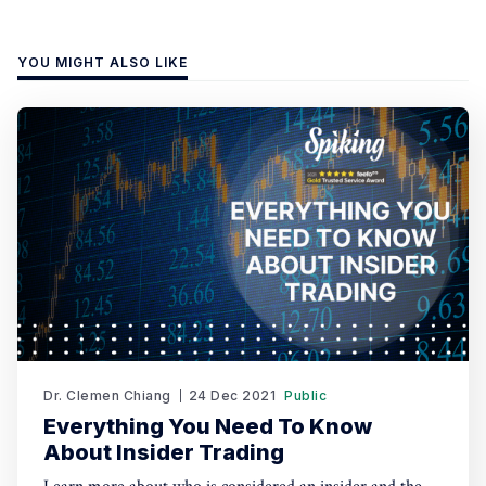
YOU MIGHT ALSO LIKE
Dr. Clemen Chiang
24 Dec 2021
Public
Everything You Need To Know
About Insider Trading