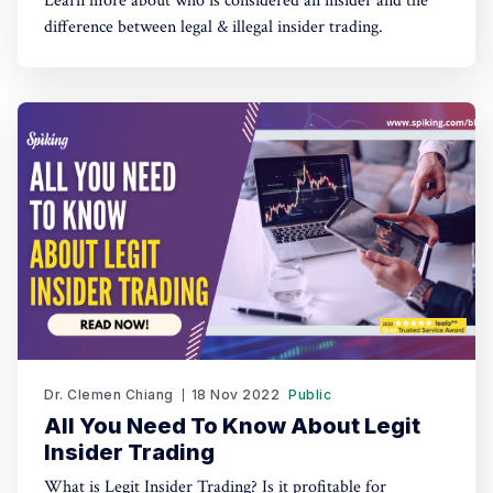
Learn more about who is considered an insider and the
difference between legal & illegal insider trading.
Dr. Clemen Chiang
18 Nov 2022
Public
All You Need To Know About Legit
Insider Trading
What is Legit Insider Trading? Is it profitable for