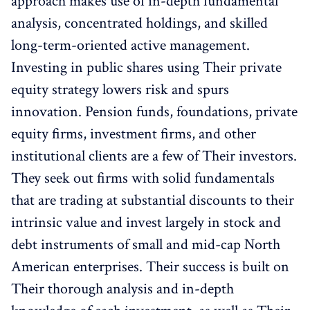
approach makes use of in-depth fundamental
analysis, concentrated holdings, and skilled
long-term-oriented active management.
Investing in public shares using Their private
equity strategy lowers risk and spurs
innovation. Pension funds, foundations, private
equity firms, investment firms, and other
institutional clients are a few of Their investors.
They seek out firms with solid fundamentals
that are trading at substantial discounts to their
intrinsic value and invest largely in stock and
debt instruments of small and mid-cap North
American enterprises. Their success is built on
Their thorough analysis and in-depth