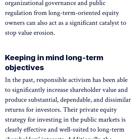
organizational governance and public
regulation from long-term-oriented equity
owners can also act as a significant catalyst to
stop value erosion.
Keeping in mind long-term
objectives
In the past, responsible activism has been able
to significantly increase shareholder value and
produce substantial, dependable, and dissimilar
returns for investors. Their private equity
strategy for investing in the public markets is
clearly effective and well-suited to long-term