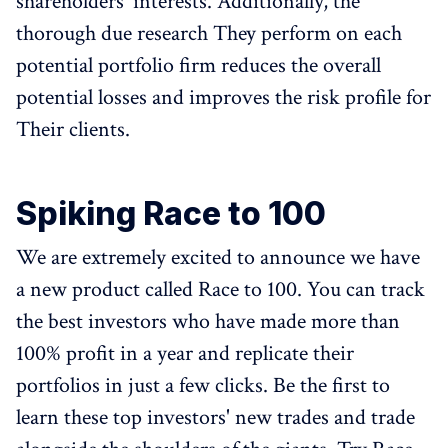
shareholders' interests. Additionally, the
thorough due research They perform on each
potential portfolio firm reduces the overall
potential losses and improves the risk profile for
Their clients.
Spiking Race to 100
We are extremely excited to announce we have
a new product called Race to 100. You can track
the best investors who have made more than
100% profit in a year and replicate their
portfolios in just a few clicks. Be the first to
learn these top investors' new trades and trade