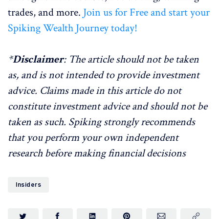
trades, and more.
Join us for Free and start your
Spiking Wealth Journey today!
*
Disclaimer
: The article should not be taken
as, and is not intended to provide investment
advice. Claims made in this article do not
constitute investment advice and should not be
taken as such. Spiking strongly recommends
that you perform your own independent
research before making financial decisions
Insiders