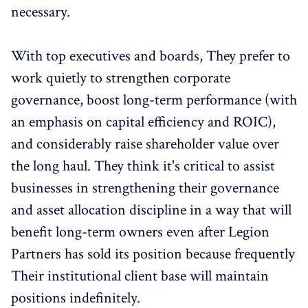
necessary.
With top executives and boards, They prefer to
work quietly to strengthen corporate
governance, boost long-term performance (with
an emphasis on capital efficiency and ROIC),
and considerably raise shareholder value over
the long haul. They think it's critical to assist
businesses in strengthening their governance
and asset allocation discipline in a way that will
benefit long-term owners even after Legion
Partners has sold its position because frequently
Their institutional client base will maintain
positions indefinitely.