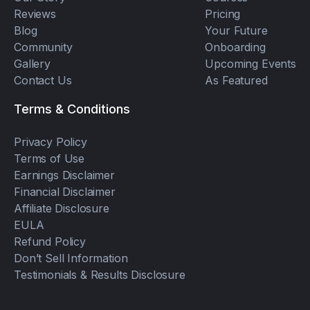
Reviews
Pricing
Blog
Your Future
Community
Onboarding
Gallery
Upcoming Events
Contact Us
As Featured
Terms & Conditions
Privacy Policy
Terms of Use
Earnings Disclaimer
Financial Disclaimer
Affiliate Disclosure
EULA
Refund Policy
Don’t Sell Information
Testimonials & Results Disclosure