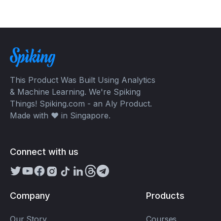
This Product Was Built Using Analytics
& Machine Learning. We're Spiking
Things! Spiking.com - an Aly Product.
Made with ❤️ in Singapore.
Connect with us
Company
Products
Our Story
Courses