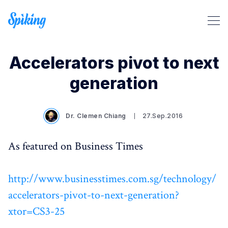
Accelerators pivot to next
generation
Search Spiking Blog
Dr. Clemen Chiang
27.Sep.2016
As featured on Business Times
http://www.businesstimes.com.sg/technology/
accelerators-pivot-to-next-generation?
xtor=CS3-25