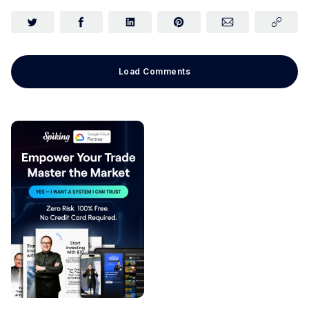
Load Comments