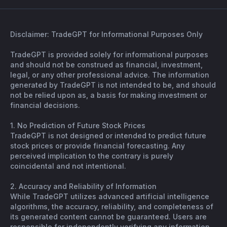
Disclaimer: TradeGPT for Informational Purposes Only
TradeGPT is provided solely for informational purposes
and should not be construed as financial, investment,
legal, or any other professional advice. The information
generated by TradeGPT is not intended to be, and should
not be relied upon as, a basis for making investment or
financial decisions.
1. No Prediction of Future Stock Prices
TradeGPT is not designed or intended to predict future
stock prices or provide financial forecasting. Any
perceived implication to the contrary is purely
coincidental and not intentional.
2. Accuracy and Reliability of Information
While TradeGPT utilizes advanced artificial intelligence
algorithms, the accuracy, reliability, and completeness of
its generated content cannot be guaranteed. Users are
responsible for independently verifying any information