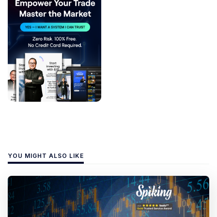
YOU MIGHT ALSO LIKE