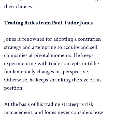
their choices.
Trading Rules from Paul Tudor Jones
Jones is renowned for adopting a contrarian
strategy and attempting to acquire and sell
companies at pivotal moments. He keeps
experimenting with trade concepts until he
fundamentally changes his perspective.
Otherwise, he keeps shrinking the size of his
position.
At the basis of his trading strategy is risk
management, and Jones never considers how