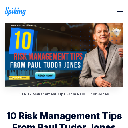
Search Spiking Blog
10 Risk Management Tips From Paul Tudor Jones
10 Risk Management Tips
From Paul Tudor Jones