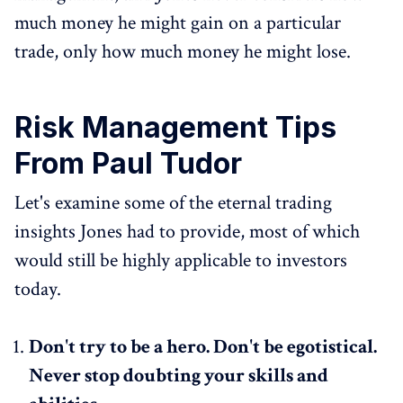
much money he might gain on a particular
trade, only how much money he might lose.
Risk Management Tips
From Paul Tudor
Let's examine some of the eternal trading
insights Jones had to provide, most of which
would still be highly applicable to investors
today.
Don't try to be a hero. Don't be egotistical.
Never stop doubting your skills and