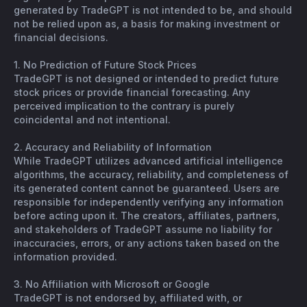
generated by TradeGPT is not intended to be, and should
not be relied upon as, a basis for making investment or
financial decisions.
1. No Prediction of Future Stock Prices
TradeGPT is not designed or intended to predict future
stock prices or provide financial forecasting. Any
perceived implication to the contrary is purely
coincidental and not intentional.
2. Accuracy and Reliability of Information
While TradeGPT utilizes advanced artificial intelligence
algorithms, the accuracy, reliability, and completeness of
its generated content cannot be guaranteed. Users are
responsible for independently verifying any information
before acting upon it. The creators, affiliates, partners,
and stakeholders of TradeGPT assume no liability for
inaccuracies, errors, or any actions taken based on the
information provided.
3. No Affiliation with Microsoft or Google
TradeGPT is not endorsed by, affiliated with, or