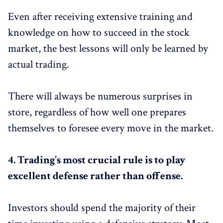
Even after receiving extensive training and
knowledge on how to succeed in the stock
market, the best lessons will only be learned by
actual trading.
There will always be numerous surprises in
store, regardless of how well one prepares
themselves to foresee every move in the market.
4.
Trading's most crucial rule is to play
excellent defense rather than offense.
Investors should spend the majority of their