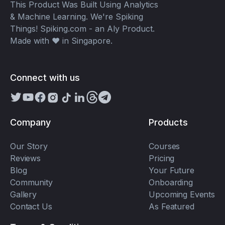
This Product Was Built Using Analytics
& Machine Learning. We're Spiking
Things! Spiking.com - an Aly Product.
Made with ❤️ in Singapore.
Connect with us
Company
Products
Our Story
Courses
Reviews
Pricing
Blog
Your Future
Community
Onboarding
Gallery
Upcoming Events
Contact Us
As Featured