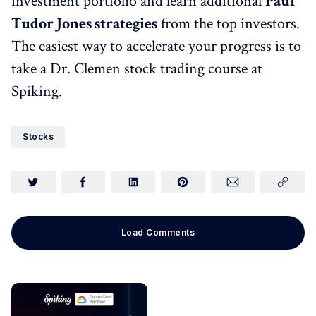
investment portfolio and learn additional
Paul
Tudor Jones strategies
from the top investors.
The easiest way to accelerate your progress is to
take a Dr. Clemen stock trading course at
Spiking.
Stocks
Load Comments