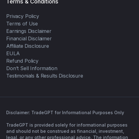
Terms & Conditions
Privacy Policy
Terms of Use
Earnings Disclaimer
Financial Disclaimer
Affiliate Disclosure
EULA
Refund Policy
Don’t Sell Information
Testimonials & Results Disclosure
Disclaimer: TradeGPT for Informational Purposes Only
TradeGPT is provided solely for informational purposes
and should not be construed as financial, investment,
legal, or any other professional advice. The information