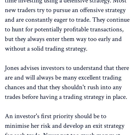
time investing using a defensive strategy. Most
new traders try to pursue an offensive strategy
and are constantly eager to trade. They continue
to hunt for potentially profitable transactions,
but they always enter them way too early and
without a solid trading strategy.
Jones advises investors to understand that there
are and will always be many excellent trading
chances and that they shouldn't rush into any
trades before having a trading strategy in place.
An investor's first priority should be to
minimise her risk and develop an exit strategy