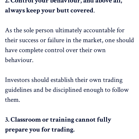
2. Control your behaviour, and above all,
always keep your butt covered
.
As the sole person ultimately accountable for
their success or failure in the market, one should
have complete control over their own
behaviour.
Investors should establish their own trading
guidelines and be disciplined enough to follow
them.
3.
Classroom or training cannot fully
prepare you for trading.