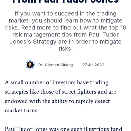
If you want to succeed in the trading
market, you should learn how to mitigate
risks. Read more to find out what the top 10
risk management tips from Paul Tudor
Jones's Strategy are in order to mitigate
risks!
Dr. Clemen Chiang
27.Jul.2022
A small number of investors have trading
strategies like those of street fighters and are
endowed with the ability to rapidly detect
market turns.
Paul Tudor Jones was one such illustrious fund