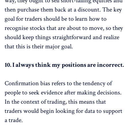
way, they ought to sell short-falling equities and
then purchase them back at a discount. The key
goal for traders should be to learn how to
recognise stocks that are about to move, so they
should keep things straightforward and realize
that this is their major goal.
10.
I always think my positions are incorrect.
Confirmation bias refers to the tendency of
people to seek evidence after making decisions.
In the context of trading, this means that
traders would begin looking for data to support
a trade.