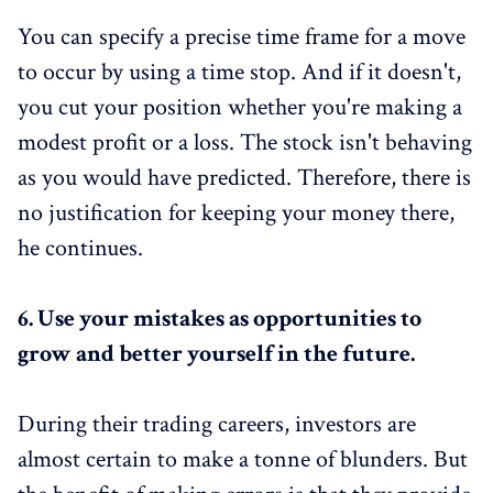
You can specify a precise time frame for a move
to occur by using a time stop. And if it doesn't,
you cut your position whether you're making a
modest profit or a loss. The stock isn't behaving
as you would have predicted. Therefore, there is
no justification for keeping your money there,
he continues.
6.
Use your mistakes as opportunities to
grow and better yourself in the future.
During their trading careers, investors are
almost certain to make a tonne of blunders. But