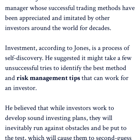
manager whose successful trading methods have
been appreciated and imitated by other
investors around the world for decades.
Investment, according to Jones, is a process of
self-discovery. He suggested it might take a few
unsuccessful tries to identify the best method
and
risk management tips
that can work for
an investor.
He believed that while investors work to
develop sound investing plans, they will
inevitably run against obstacles and be put to
the test, which will cause them to second-guess