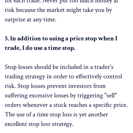
for each trade. Never put too much money at
risk because the market might take you by
surprise at any time.
5.
In addition to using a price stop when I
trade, I do use a time stop.
Stop losses should be included in a trader's
trading strategy in order to effectively control
risk. Stop losses prevent investors from
suffering excessive losses by triggering "sell"
orders whenever a stock reaches a specific price.
The use of a time stop loss is yet another
excellent stop loss strategy.