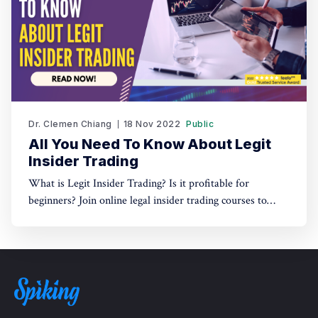
Dr. Clemen Chiang
18 Nov 2022
Public
All You Need To Know About Legit
Insider Trading
What is Legit Insider Trading? Is it profitable for
beginners? Join online legal insider trading courses to
start your legal insider trading company