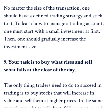
No matter the size of the transaction, one
should have a defined trading strategy and stick
to it. To learn how to manage a trading account,
one must start with a small investment at first.
Then, one should gradually increase the
investment size.
9.
Your task is to buy what rises and sell
what falls at the close of the day.
The only thing traders need to do to succeed in
trading is to buy stocks that will increase in
value and sell them at higher prices. In the same