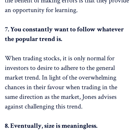
the benefit of making errors is that they provide
an opportunity for learning.
7.
You constantly want to follow whatever
the popular trend is.
When trading stocks, it is only normal for
investors to desire to adhere to the general
market trend. In light of the overwhelming
chances in their favour when trading in the
same direction as the market, Jones advises
against challenging this trend.
8.
Eventually, size is meaningless.