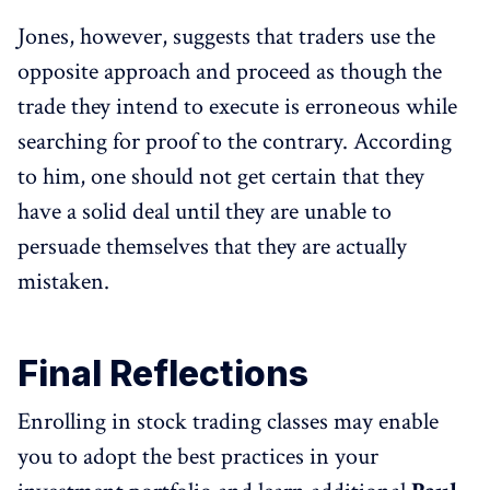
Jones, however, suggests that traders use the
opposite approach and proceed as though the
trade they intend to execute is erroneous while
searching for proof to the contrary. According
to him, one should not get certain that they
have a solid deal until they are unable to
persuade themselves that they are actually
mistaken.
Final Reflections
Enrolling in stock trading classes may enable
you to adopt the best practices in your