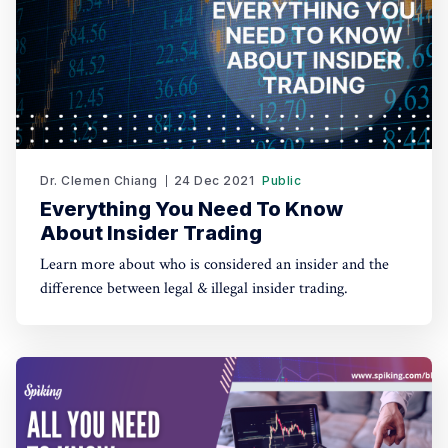
Dr. Clemen Chiang
24 Dec 2021
Public
Everything You Need To Know
About Insider Trading
Learn more about who is considered an insider and the
difference between legal & illegal insider trading.