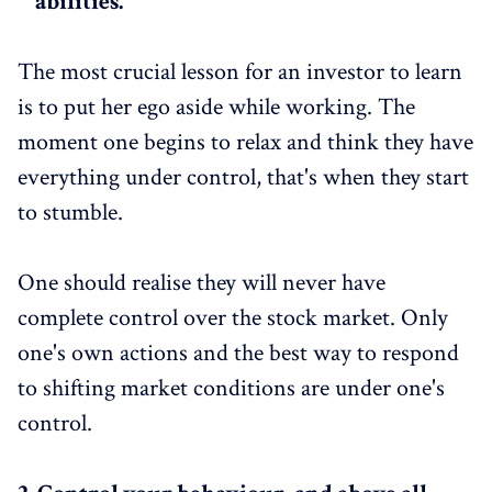
abilities.
The most crucial lesson for an investor to learn
is to put her ego aside while working. The
moment one begins to relax and think they have
everything under control, that's when they start
to stumble.
One should realise they will never have
complete control over the stock market. Only
one's own actions and the best way to respond
to shifting market conditions are under one's
control.