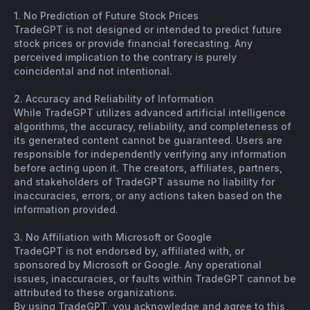
1. No Prediction of Future Stock Prices
TradeGPT is not designed or intended to predict future
stock prices or provide financial forecasting. Any
perceived implication to the contrary is purely
coincidental and not intentional.
2. Accuracy and Reliability of Information
While TradeGPT utilizes advanced artificial intelligence
algorithms, the accuracy, reliability, and completeness of
its generated content cannot be guaranteed. Users are
responsible for independently verifying any information
before acting upon it. The creators, affiliates, partners,
and stakeholders of TradeGPT assume no liability for
inaccuracies, errors, or any actions taken based on the
information provided.
3. No Affiliation with Microsoft or Google
TradeGPT is not endorsed by, affiliated with, or
sponsored by Microsoft or Google. Any operational
issues, inaccuracies, or faults within TradeGPT cannot be
attributed to these organizations.
By using TradeGPT, you acknowledge and agree to this