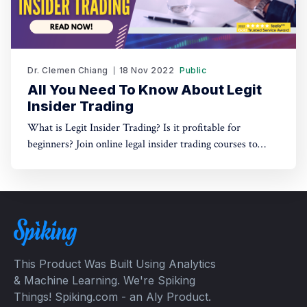
Dr. Clemen Chiang
18 Nov 2022
Public
All You Need To Know About Legit
Insider Trading
What is Legit Insider Trading? Is it profitable for
beginners? Join online legal insider trading courses to
start your legal insider trading company
This Product Was Built Using Analytics
& Machine Learning. We're Spiking
Things! Spiking.com - an Aly Product.