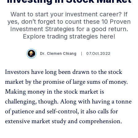
Want to start your investment career? If
yes, don’t forget to count these 10 Proven
Investment Strategies for a good return.
Explore trading strategies here!
Dr. Clemen Chiang
07.Oct.2022
Investors have long been drawn to the stock
market by the promise of large sums of money.
Making money in the stock market is
challenging, though. Along with having a tonne
of patience and self-control, it also calls for
extensive market study and comprehension.