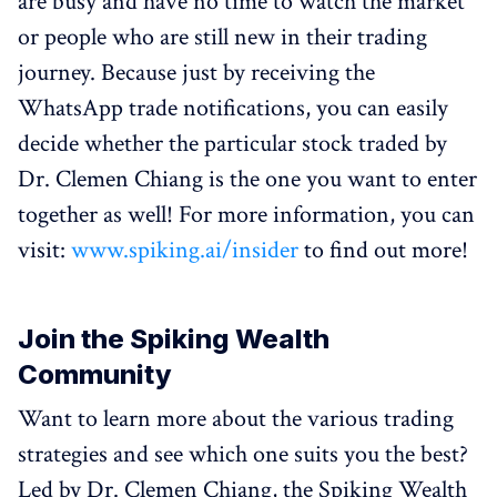
are busy and have no time to watch the market
or people who are still new in their trading
journey. Because just by receiving the
WhatsApp trade notifications, you can easily
decide whether the particular stock traded by
Dr. Clemen Chiang is the one you want to enter
together as well! For more information, you can
visit:
www.spiking.ai/insider
to find out more!
Join the Spiking Wealth
Community
Want to learn more about the various trading
strategies and see which one suits you the best?
Led by Dr. Clemen Chiang, the Spiking Wealth