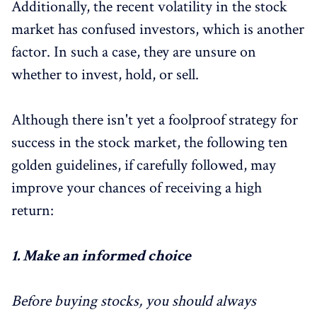
Additionally, the recent volatility in the stock
market has confused investors, which is another
factor. In such a case, they are unsure on
whether to invest, hold, or sell.
Although there isn't yet a foolproof strategy for
success in the stock market, the following ten
golden guidelines, if carefully followed, may
improve your chances of receiving a high
return:
1. M
ake an informed choice
Before buying stocks, you should always