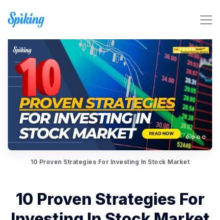
Search Spiking Blog
10 Proven Strategies For Investing In Stock Market
10 Proven Strategies For
Investing In Stock Market