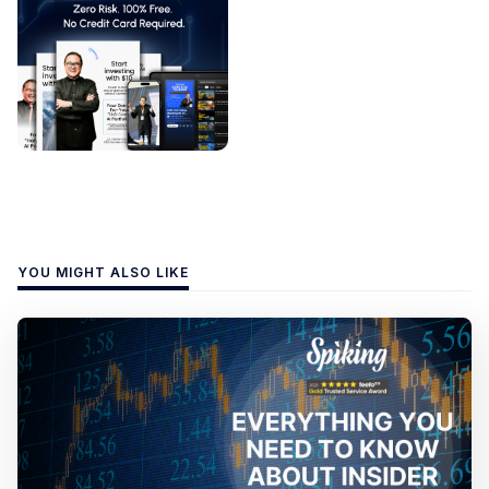
YOU MIGHT ALSO LIKE