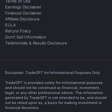
Terms of Use
Earnings Disclaimer
Financial Disclaimer
Affiliate Disclosure
EULA
Refund Policy
Don’t Sell Information
Testimonials & Results Disclosure
Disclaimer: TradeGPT for Informational Purposes Only
TradeGPT is provided solely for informational purposes
and should not be construed as financial, investment,
legal, or any other professional advice. The information
generated by TradeGPT is not intended to be, and should
not be relied upon as, a basis for making investment or
financial decisions.