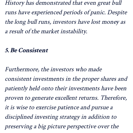
History has demonstrated that even great bull
runs have experienced periods of panic. Despite
the long bull runs, investors have lost money as
a result of the market instability.
5.
Be Consistent
Furthermore, the investors who made
consistent investments in the proper shares and
patiently held onto their investments have been
proven to generate excellent returns. Therefore,
it is wise to exercise patience and pursue a
disciplined investing strategy in addition to
preserving a big picture perspective over the