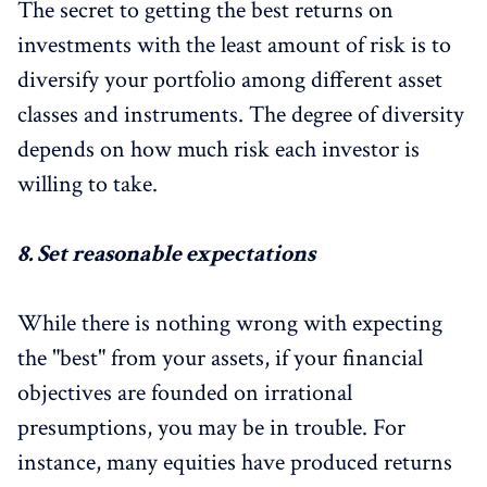
The secret to getting the best returns on
investments with the least amount of risk is to
diversify your portfolio among different asset
classes and instruments. The degree of diversity
depends on how much risk each investor is
willing to take.
8.
Set reasonable expectations
While there is nothing wrong with expecting
the "best" from your assets, if your financial
objectives are founded on irrational
presumptions, you may be in trouble. For
instance, many equities have produced returns