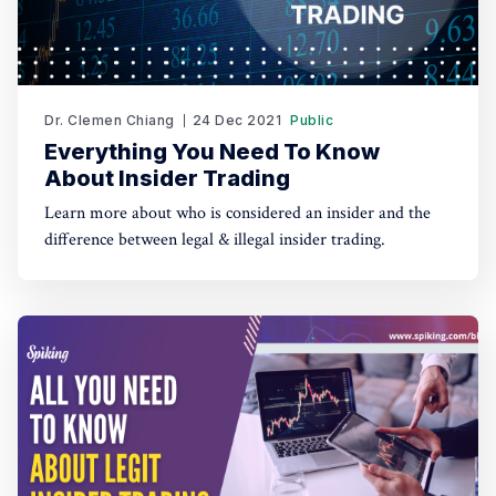
Dr. Clemen Chiang
24 Dec 2021
Public
Everything You Need To Know
About Insider Trading
Learn more about who is considered an insider and the
difference between legal & illegal insider trading.