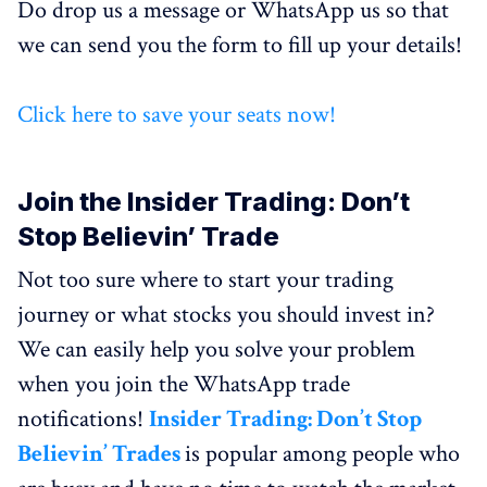
Do drop us a message or WhatsApp us so that
we can send you the form to fill up your details!
Click here to save your seats now!
Join the Insider Trading: Don’t
Stop Believin’ Trade
Not too sure where to start your trading
journey or what stocks you should invest in?
We can easily help you solve your problem
when you join the WhatsApp trade
notifications!
Insider Trading: Don’t Stop
Believin’ Trades
is popular among people who