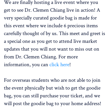
We are finally hosting a live event where you
get to see Dr. Clemen Chiang live in action! A
very specially curated goodie bag is made for
this event where we include 6 precious items
carefully thought of by us. This meet and greet is
a special one as you get to attend live market
updates that you will not want to miss out on
from Dr. Clemen Chiang. For more
information, you can
click here
!
For overseas students who are not able to join
the event physically but wish to get the goodie
bag, you can still purchase your ticket, and we
will post the goodie bag to your home address!