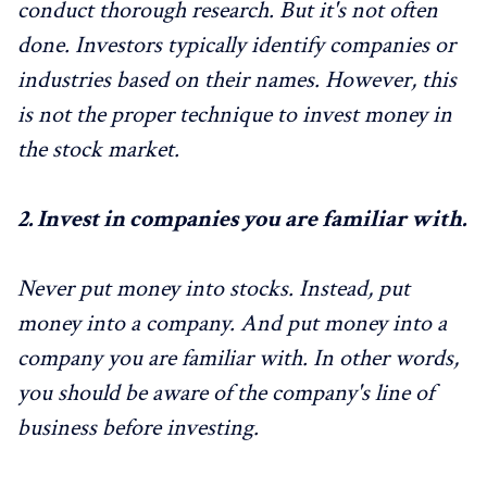
conduct thorough research. But it's not often
done. Investors typically identify companies or
industries based on their names. However, this
is not the proper technique to invest money in
the stock market.
2.
Invest in companies you are familiar with.
Never put money into stocks. Instead, put
money into a company. And put money into a
company you are familiar with. In other words,
you should be aware of the company's line of
business before investing.