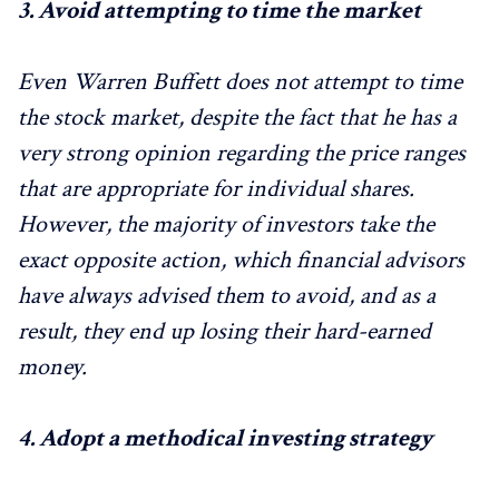
3.
Avoid attempting to time the market
Even Warren Buffett does not attempt to time
the stock market, despite the fact that he has a
very strong opinion regarding the price ranges
that are appropriate for individual shares.
However, the majority of investors take the
exact opposite action, which financial advisors
have always advised them to avoid, and as a
result, they end up losing their hard-earned
money.
4.
Adopt a methodical investing strategy