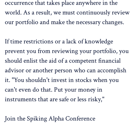
occurrence that takes place anywhere in the
world. As a result, we must continuously review
our portfolio and make the necessary changes.
If time restrictions or a lack of knowledge
prevent you from reviewing your portfolio, you
should enlist the aid of a competent financial
advisor or another person who can accomplish
it. "You shouldn't invest in stocks when you
can't even do that. Put your money in
instruments that are safe or less risky,"
Join the Spiking Alpha Conference