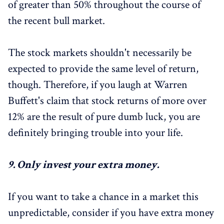
of greater than 50% throughout the course of
the recent bull market.
The stock markets shouldn't necessarily be
expected to provide the same level of return,
though. Therefore, if you laugh at Warren
Buffett's claim that stock returns of more over
12% are the result of pure dumb luck, you are
definitely bringing trouble into your life.
9.
Only invest your extra money.
If you want to take a chance in a market this
unpredictable, consider if you have extra money