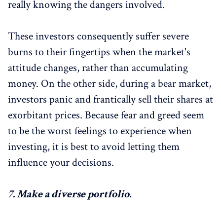
really knowing the dangers involved.
These investors consequently suffer severe
burns to their fingertips when the market's
attitude changes, rather than accumulating
money. On the other side, during a bear market,
investors panic and frantically sell their shares at
exorbitant prices. Because fear and greed seem
to be the worst feelings to experience when
investing, it is best to avoid letting them
influence your decisions.
7.
Make a diverse portfolio.