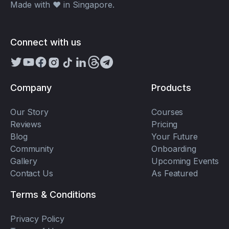
Made with ❤️ in Singapore.
Connect with us
Company
Products
Our Story
Courses
Reviews
Pricing
Blog
Your Future
Community
Onboarding
Gallery
Upcoming Events
Contact Us
As Featured
Terms & Conditions
Privacy Policy