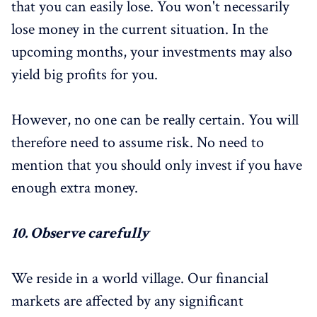
that you can easily lose. You won't necessarily
lose money in the current situation. In the
upcoming months, your investments may also
yield big profits for you.
However, no one can be really certain. You will
therefore need to assume risk. No need to
mention that you should only invest if you have
enough extra money.
10.
Observe carefully
We reside in a world village. Our financial
markets are affected by any significant