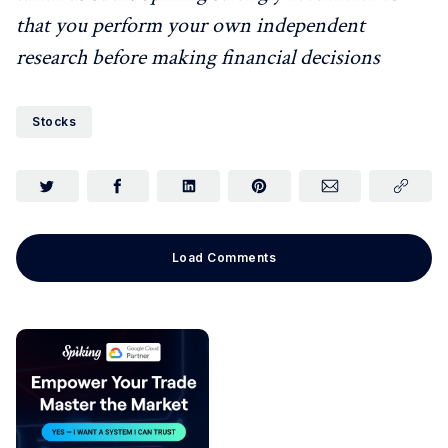
that you perform your own independent
research before making financial decisions
Stocks
Load Comments