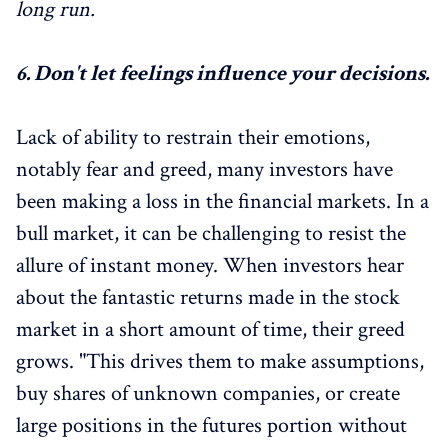
long run.
6.
Don't let feelings influence your decisions.
Lack of ability to restrain their emotions,
notably fear and greed, many investors have
been making a loss in the financial markets. In a
bull market, it can be challenging to resist the
allure of instant money. When investors hear
about the fantastic returns made in the stock
market in a short amount of time, their greed
grows. "This drives them to make assumptions,
buy shares of unknown companies, or create
large positions in the futures portion without