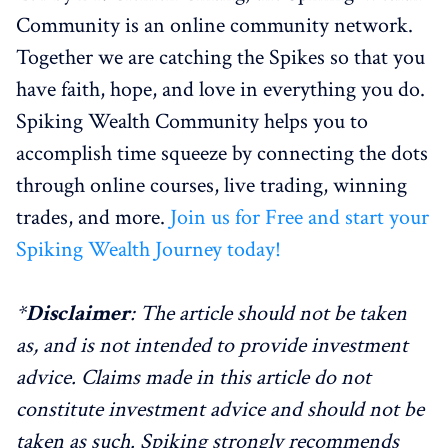
Community is an online community network.
Together we are catching the Spikes so that you
have faith, hope, and love in everything you do.
Spiking Wealth Community helps you to
accomplish time squeeze by connecting the dots
through online courses, live trading, winning
trades, and more.
Join us for Free and start your
Spiking Wealth Journey today!
*
Disclaimer
: The article should not be taken
as, and is not intended to provide investment
advice. Claims made in this article do not
constitute investment advice and should not be
taken as such. Spiking strongly recommends