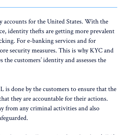
ly accounts for the United States. With the
e, identity thefts are getting more prevalent
cking. For e-banking services and for
 more security measures. This is why KYC and
s the customers’ identity and assesses the
is done by the customers to ensure that the
that they are accountable for their actions.
 from any criminal activities and also
safeguarded.