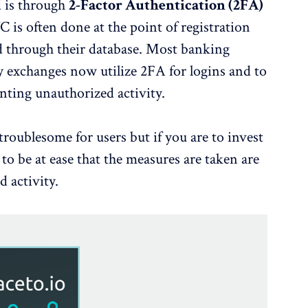
d is through
2-Factor Authentication (2FA)
s often done at the point of registration
red through their database. Most banking
 exchanges now utilize 2FA for logins and to
nting unauthorized activity.
troublesome for users but if you are to invest
o be at ease that the measures are taken are
d activity.