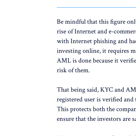
Be mindful that this figure on
rise of Internet and e-commerc
with Internet phishing and ha
investing online, it requires
AML is done because it verifie
risk of them.
That being said, KYC and AML 
registered user is verified and 
This protects both the company
ensure that the investors are 