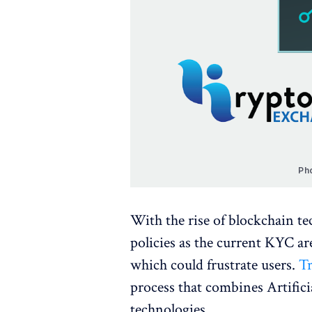
Ph
With the rise of blockchain te
policies as the current KYC a
which could frustrate users.
Tr
process that combines Artifici
technologies.