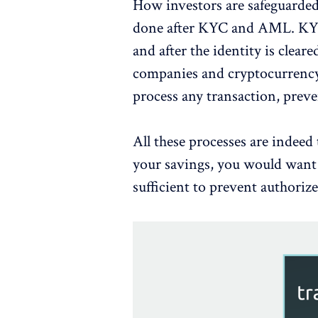
How investors are safeguarde
done after KYC and AML. KYC i
and after the identity is clea
companies and cryptocurrency
process any transaction, preve
All these processes are indeed 
your savings, you would want t
sufficient to prevent authorize