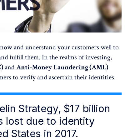
 know and understand your customers well to
nd fulfill them. In the realms of investing,
C)
and
Anti-Money Laundering (AML)
rs to verify and ascertain their identities.
lin Strategy, $17 billion
 lost due to identity
ed States in 2017.