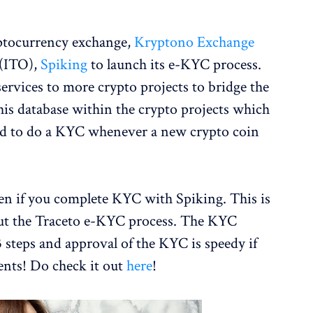
yptocurrency exchange,
Kryptono Exchange
 (ITO),
Spiking
to launch its e-KYC process.
services to more crypto projects to bridge the
his database within the crypto projects which
d to do a KYC whenever a new crypto coin
en if you complete KYC with Spiking. This is
 out the Traceto e-KYC process. The KYC
 steps and approval of the KYC is speedy if
ents! Do check it out
here
!