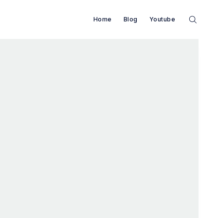
Home
Blog
Youtube