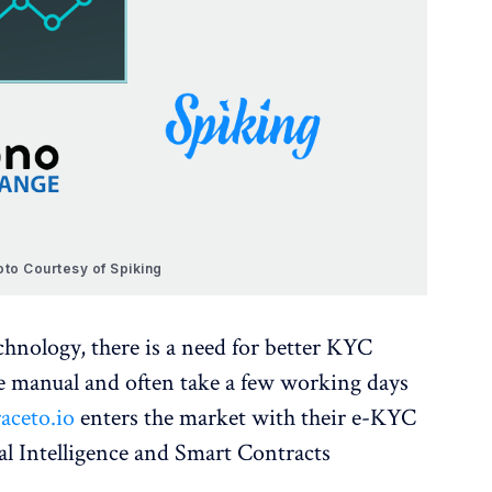
oto Courtesy of Spiking
chnology, there is a need for better KYC
re manual and often take a few working days
aceto.io
enters the market with their e-KYC
al Intelligence and Smart Contracts