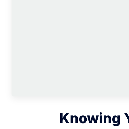
Knowing 