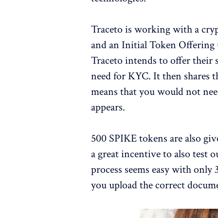
Traceto is working with a cr
and an Initial Token Offering
Traceto intends to offer their 
need for KYC. It then shares t
means that you would not nee
appears.
500 SPIKE tokens are also giv
a great incentive to also test
process seems easy with only 3
you upload the correct docum