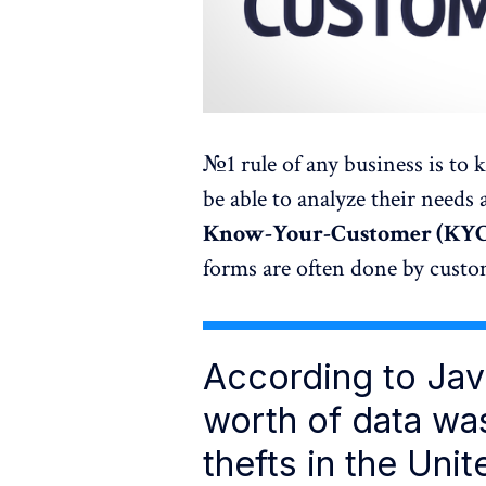
№1 rule of any business is to
be able to analyze their needs a
Know-Your-Customer (KY
forms are often done by custome
According to Jave
worth of data was
thefts in the Unit