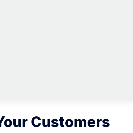
Your Customers