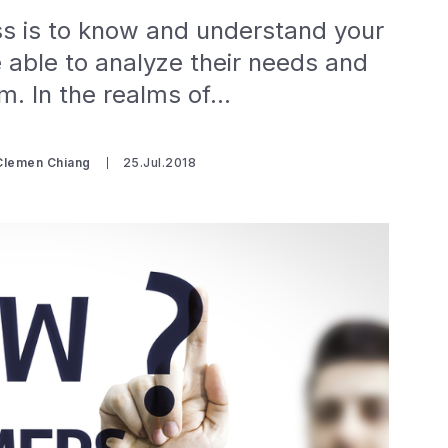
ss is to know and understand your
 able to analyze their needs and
hem. In the realms of…
 Clemen Chiang
25.Jul.2018