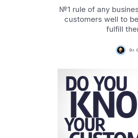
№1 rule of any busine
customers well to be
fulfill t
Dr.