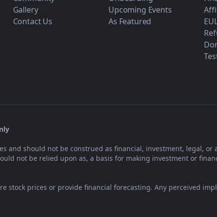
Gallery
Upcoming Events
Aff
Contact Us
As Featured
EU
Ref
Don
Tes
nly
es and should not be construed as financial, investment, legal, or 
uld not be relied upon as, a basis for making investment or financ
e stock prices or provide financial forecasting. Any perceived impl