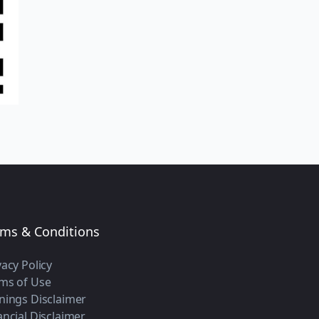
rms & Conditions
vacy Policy
ms of Use
nings Disclaimer
ancial Disclaimer