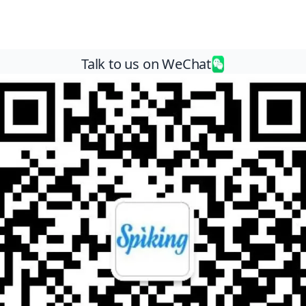
Talk to us on WeChat