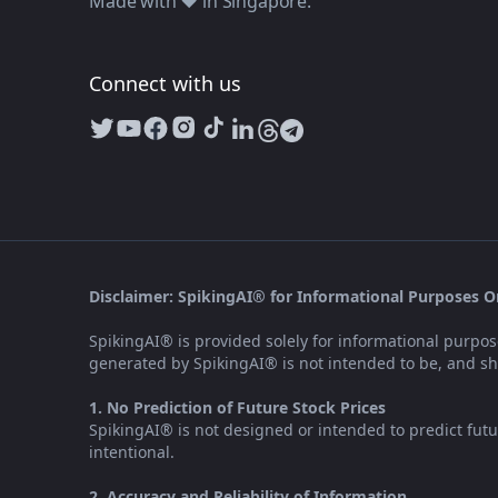
Made with ❤️ in Singapore.
Connect with us
Disclaimer: SpikingAI® for Informational Purposes O
SpikingAI® is provided solely for informational purpos
generated by SpikingAI® is not intended to be, and sho
1. No Prediction of Future Stock Prices
SpikingAI® is not designed or intended to predict futur
intentional.
2. Accuracy and Reliability of Information