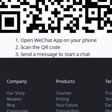
1. Open WeChat App on your phone
2. Scan the QR code
3. Send a message to start a chat
Company
Products
Te
Our Story
Courses
Pri
Reviews
Pricing
Ter
Blog
Your Future
Ear
Community
Onboarding
Fin