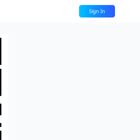
Sign In