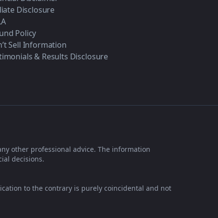
iliate Disclosure
LA
und Policy
’t Sell Information
timonials & Results Disclosure
any other professional advice. The information
ial decisions.
ication to the contrary is purely coincidental and not