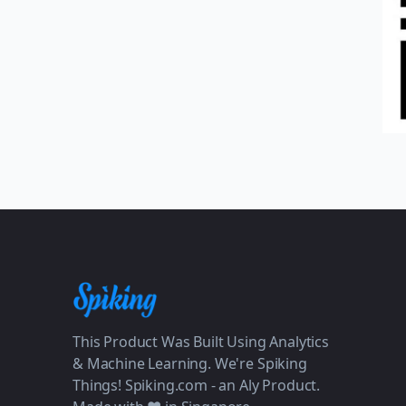
This Product Was Built Using Analytics
& Machine Learning. We're Spiking
Things! Spiking.com - an Aly Product.