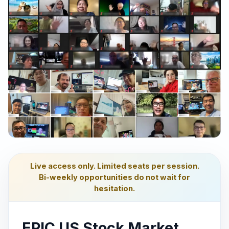
Live access only. Limited seats per session.
Bi-weekly opportunities do not wait for
hesitation.
EPIC US Stock Market