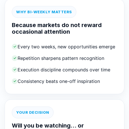
WHY BI-WEEKLY MATTERS
Because markets do not reward
occasional attention
Every two weeks, new opportunities emerge
✓
Repetition sharpens pattern recognition
✓
Execution discipline compounds over time
✓
Consistency beats one-off inspiration
✓
YOUR DECISION
Will you be watching… or