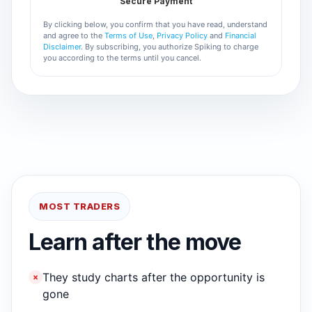
Secure Payment
By clicking below, you confirm that you have read, understand
and agree to the
Terms of Use
,
Privacy Policy
and
Financial
Disclaimer
. By subscribing, you authorize Spiking to charge
you according to the terms until you cancel.
MOST TRADERS
Learn after the move
They study charts after the opportunity is
×
gone