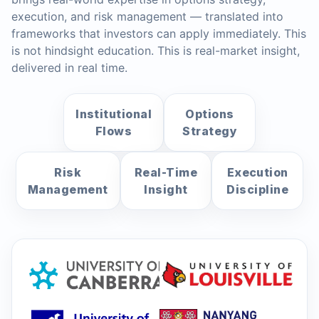
execution, and risk management — translated into
frameworks that investors can apply immediately. This
is not hindsight education. This is real-market insight,
delivered in real time.
Institutional
Options
Flows
Strategy
Risk
Real-Time
Execution
Management
Insight
Discipline