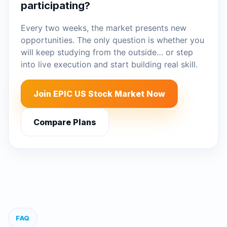
participating?
Every two weeks, the market presents new
opportunities. The only question is whether you
will keep studying from the outside… or step
into live execution and start building real skill.
Join EPIC US Stock Market Now
Compare Plans
FAQ