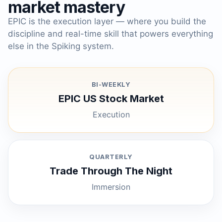
market mastery
EPIC is the execution layer — where you build the
discipline and real-time skill that powers everything
else in the Spiking system.
BI-WEEKLY
EPIC US Stock Market
Execution
QUARTERLY
Trade Through The Night
Immersion