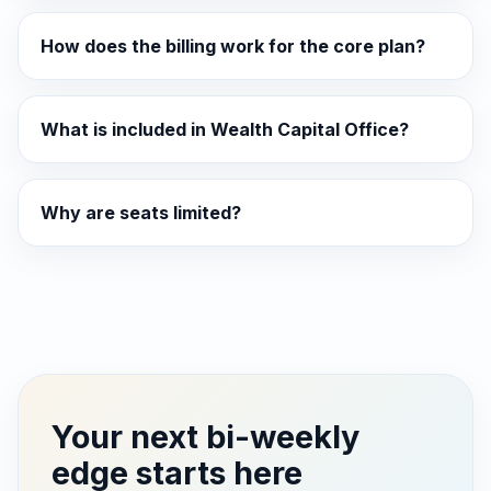
How does the billing work for the core plan?
What is included in Wealth Capital Office?
Why are seats limited?
Your next bi-weekly
edge starts here