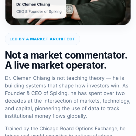
LED BY A MARKET ARCHITECT
Not a market commentator.
A live market operator.
Dr. Clemen Chiang is not teaching theory — he is
building systems that shape how investors win. As
Founder & CEO of Spiking, he has spent over two
decades at the intersection of markets, technology,
and capital, pioneering the use of data to track
institutional money flows globally.
Trained by the Chicago Board Options Exchange, he
brings real-world expertise in options strategy,