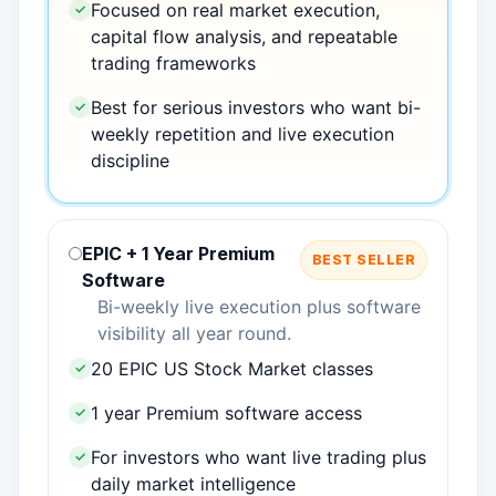
Focused on real market execution,
✓
capital flow analysis, and repeatable
trading frameworks
Best for serious investors who want bi-
✓
weekly repetition and live execution
discipline
EPIC + 1 Year Premium
BEST SELLER
Software
Bi-weekly live execution plus software
visibility all year round.
20 EPIC US Stock Market classes
✓
1 year Premium software access
✓
For investors who want live trading plus
✓
daily market intelligence