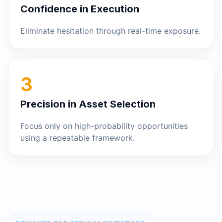
Confidence in Execution
Eliminate hesitation through real-time exposure.
3
Precision in Asset Selection
Focus only on high-probability opportunities
using a repeatable framework.