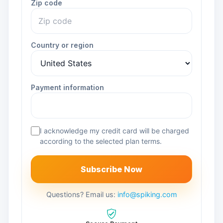
Zip code
Country or region
Payment information
I acknowledge my credit card will be charged
according to the selected plan terms.
Subscribe Now
Questions? Email us:
info@spiking.com