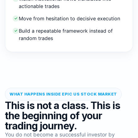
actionable trades
Move from hesitation to decisive execution
✓
Build a repeatable framework instead of
✓
random trades
WHAT HAPPENS INSIDE EPIC US STOCK MARKET
This is not a class. This is
the beginning of your
trading journey.
You do not become a successful investor by