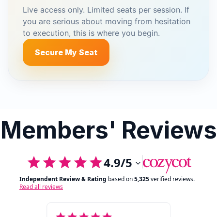
Live access only. Limited seats per session. If
you are serious about moving from hesitation
to execution, this is where you begin.
Secure My Seat
Members' Reviews