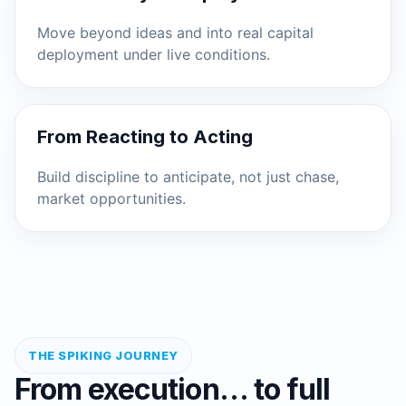
Move beyond ideas and into real capital
deployment under live conditions.
From Reacting to Acting
Build discipline to anticipate, not just chase,
market opportunities.
THE SPIKING JOURNEY
From execution… to full