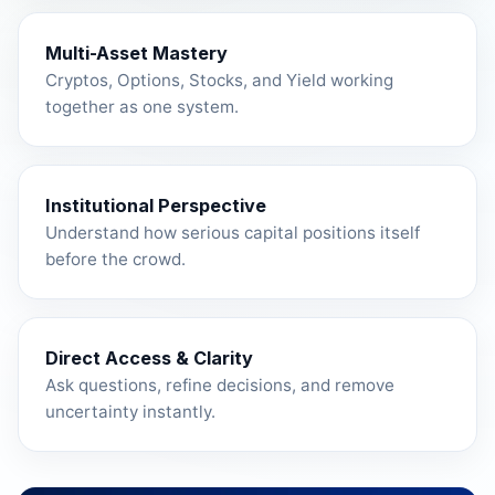
Multi-Asset Mastery
Cryptos, Options, Stocks, and Yield working
together as one system.
Institutional Perspective
Understand how serious capital positions itself
before the crowd.
Direct Access & Clarity
Ask questions, refine decisions, and remove
uncertainty instantly.