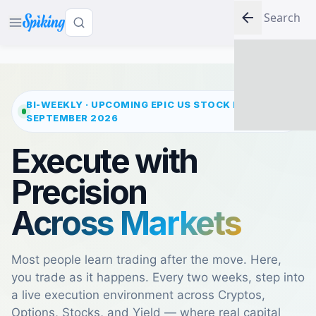
LOG IN
BI-WEEKLY · UPCOMING EPIC US STOCK MARKET
2
SEPTEMBER 2026
Execute with
Precision
Across Markets
Most people learn trading after the move. Here,
you trade as it happens. Every two weeks, step into
a live execution environment across Cryptos,
Options, Stocks, and Yield — where real capital