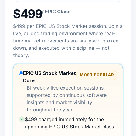
$499
/ EPIC Class
$499 per EPIC US Stock Market session. Join a
live, guided trading environment where real-
time market movements are analysed, broken
down, and executed with discipline — not
theory.
EPIC US Stock Market
MOST POPULAR
Core
Bi-weekly live execution sessions,
supported by continuous software
insights and market visibility
throughout the year.
$499 charged immediately for the
✓
upcoming EPIC US Stock Market class