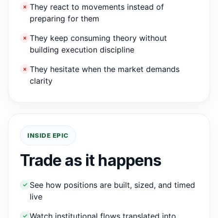
They react to movements instead of
×
preparing for them
They keep consuming theory without
×
building execution discipline
They hesitate when the market demands
×
clarity
INSIDE EPIC
Trade as it happens
See how positions are built, sized, and timed
✓
live
Watch institutional flows translated into
✓