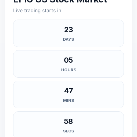
Live trading starts in
23
DAYS
05
HOURS
47
MINS
57
SECS