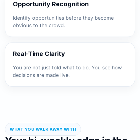
Opportunity Recognition
Identify opportunities before they become
obvious to the crowd.
Real-Time Clarity
You are not just told what to do. You see how
decisions are made live.
WHAT YOU WALK AWAY WITH