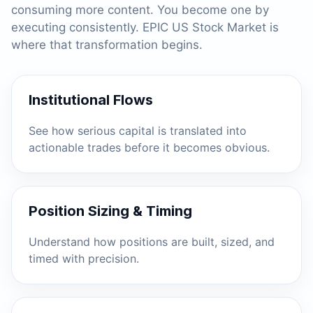
consuming more content. You become one by
executing consistently. EPIC US Stock Market is
where that transformation begins.
Institutional Flows
See how serious capital is translated into
actionable trades before it becomes obvious.
Position Sizing & Timing
Understand how positions are built, sized, and
timed with precision.