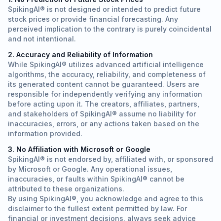
SpikingAI® is not designed or intended to predict future
stock prices or provide financial forecasting. Any
perceived implication to the contrary is purely coincidental
and not intentional.
2. Accuracy and Reliability of Information
While SpikingAI® utilizes advanced artificial intelligence
algorithms, the accuracy, reliability, and completeness of
its generated content cannot be guaranteed. Users are
responsible for independently verifying any information
before acting upon it. The creators, affiliates, partners,
and stakeholders of SpikingAI® assume no liability for
inaccuracies, errors, or any actions taken based on the
information provided.
3. No Affiliation with Microsoft or Google
SpikingAI® is not endorsed by, affiliated with, or sponsored
by Microsoft or Google. Any operational issues,
inaccuracies, or faults within SpikingAI® cannot be
attributed to these organizations.
By using SpikingAI®, you acknowledge and agree to this
disclaimer to the fullest extent permitted by law. For
financial or investment decisions, always seek advice