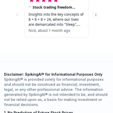
Disclaimer: SpikingAI® for Informational Purposes Only
SpikingAI® is provided solely for informational purposes
and should not be construed as financial, investment,
legal, or any other professional advice. The information
generated by SpikingAI® is not intended to be, and should
not be relied upon as, a basis for making investment or
financial decisions.
1. No Prediction of Future Stock Prices