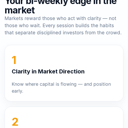
Your bi-weekly edge in the
market
Markets reward those who act with clarity — not
those who wait. Every session builds the habits
that separate disciplined investors from the crowd.
1
Clarity in Market Direction
Know where capital is flowing — and position
early.
2