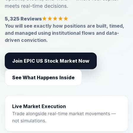
meets real-time decisions.
5,325 Reviews
★★★★★
You will see exactly how positions are built, timed,
and managed using institutional flows and data-
driven conviction.
Join EPIC US Stock Market Now
See What Happens Inside
Live Market Execution
Trade alongside real-time market movements —
not simulations.