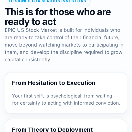
DESIGNED FOR SERIOUS INVESTORS
This is for those who are
ready to act
EPIC US Stock Market is built for individuals who
are ready to take control of their financial future,
move beyond watching markets to participating in
them, and develop the discipline required to grow
capital consistently.
From Hesitation to Execution
Your first shift is psychological: from waiting
for certainty to acting with informed conviction.
From Theory to Deployment