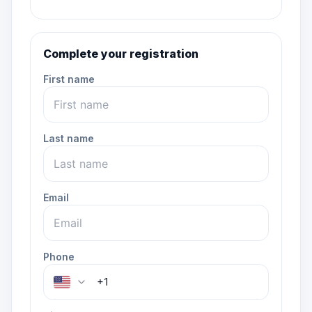
Complete your registration
First name
Last name
Email
Phone