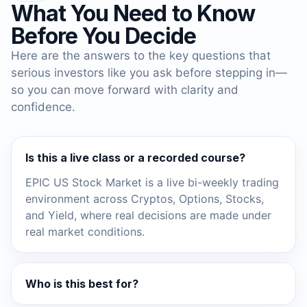
What You Need to Know
Before You Decide
Here are the answers to the key questions that
serious investors like you ask before stepping in—
so you can move forward with clarity and
confidence.
Is this a live class or a recorded course?
EPIC US Stock Market is a live bi-weekly trading
environment across Cryptos, Options, Stocks,
and Yield, where real decisions are made under
real market conditions.
Who is this best for?