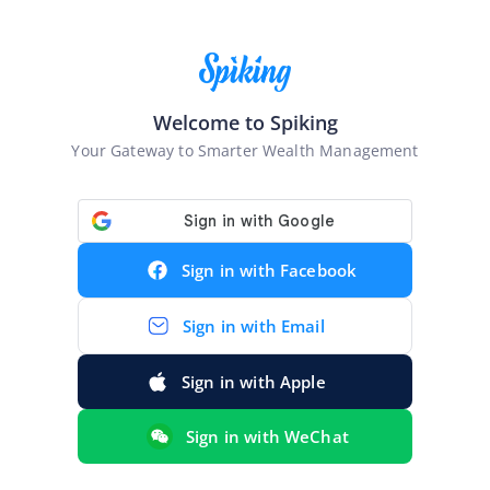
Welcome to Spiking
Your Gateway to Smarter Wealth Management
Sign in with
Facebook
Sign in with
Email
Sign in with
Apple
Sign in with
WeChat