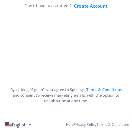
Don’t have account yet?
Create Account
By clicking “Sign in”, you agree to Spiking’s
Terms & Conditions
and consent to receive marketing emails, with the option to
unsubscribe at any time.
English
Help
Privacy Policy
Terms & Conditions