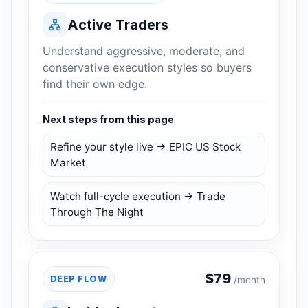
Active Traders
Understand aggressive, moderate, and
conservative execution styles so buyers
find their own edge.
Next steps from this page
Refine your style live → EPIC US Stock
Market
Watch full-cycle execution → Trade
Through The Night
$
79
DEEP FLOW
/month