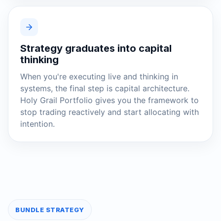
Strategy graduates into capital
thinking
When you're executing live and thinking in
systems, the final step is capital architecture.
Holy Grail Portfolio gives you the framework to
stop trading reactively and start allocating with
intention.
BUNDLE STRATEGY