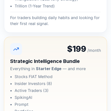
Trillion (1-Year Trend)
For traders building daily habits and looking for
their first real signal.
$199
/month
Strategic Intelligence Bundle
Everything in
Starter Edge
— and more
Stocks FIAT Method
Insider Investors (8)
Active Traders (3)
SpikingAI
Prompt