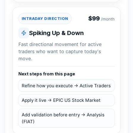
$
99
INTRADAY DIRECTION
/month
Spiking Up & Down
Fast directional movement for active
traders who want to capture today's
move.
Next steps from this page
Refine how you execute → Active Traders
Apply it live → EPIC US Stock Market
Add validation before entry → Analysis
(FIAT)