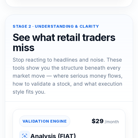
STAGE 2 · UNDERSTANDING & CLARITY
See what retail traders
miss
Stop reacting to headlines and noise. These
tools show you the structure beneath every
market move — where serious money flows,
how to validate a stock, and what execution
style fits you.
$
29
VALIDATION ENGINE
/month
Analysis (FIAT)