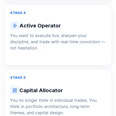
STAGE 4
Active Operator
You want to execute live, sharpen your
discipline, and trade with real-time conviction —
not hesitation.
STAGE 5
Capital Allocator
You no longer think in individual trades. You
think in portfolio architecture, long-term
themes, and capital design.