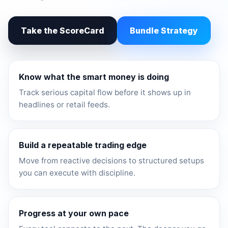
Take the ScoreCard
Bundle Strategy
Know what the smart money is doing
Track serious capital flow before it shows up in
headlines or retail feeds.
Build a repeatable trading edge
Move from reactive decisions to structured setups
you can execute with discipline.
Progress at your own pace