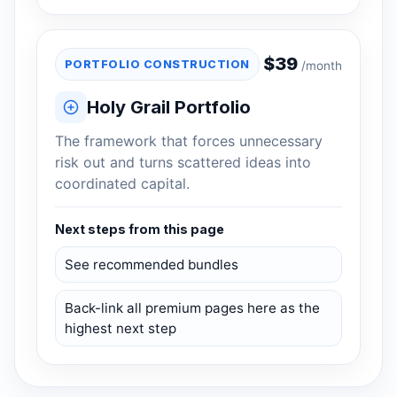
$
39
PORTFOLIO CONSTRUCTION
/month
Holy Grail Portfolio
The framework that forces unnecessary
risk out and turns scattered ideas into
coordinated capital.
Next steps from this page
See recommended bundles
Back-link all premium pages here as the
highest next step