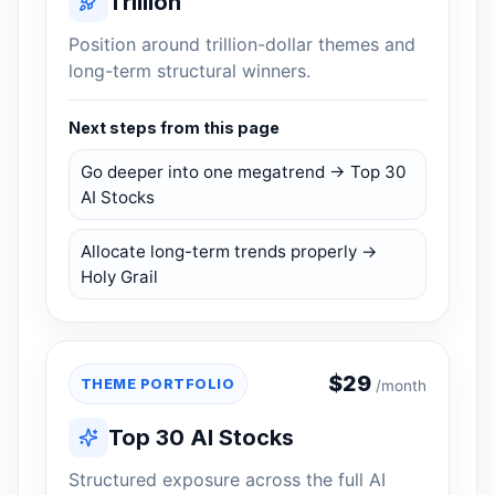
Trillion
Position around trillion-dollar themes and
long-term structural winners.
Next steps from this page
Go deeper into one megatrend → Top 30
AI Stocks
Allocate long-term trends properly →
Holy Grail
$
29
THEME PORTFOLIO
/month
Top 30 AI Stocks
Structured exposure across the full AI