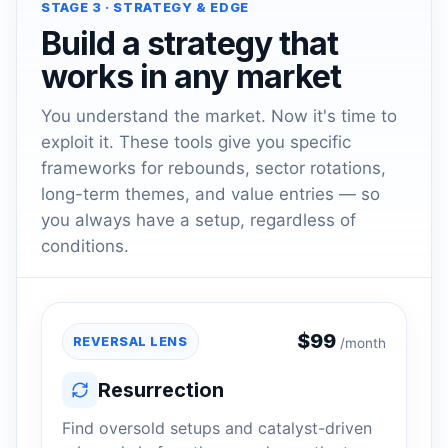
STAGE 3 · STRATEGY & EDGE
Build a strategy that
works in any market
You understand the market. Now it's time to
exploit it. These tools give you specific
frameworks for rebounds, sector rotations,
long-term themes, and value entries — so
you always have a setup, regardless of
conditions.
$
99
REVERSAL LENS
/month
Resurrection
Find oversold setups and catalyst-driven