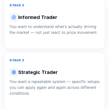
STAGE 2
Informed Trader
You want to understand what's actually driving
the market — not just react to price movement.
STAGE 3
Strategic Trader
You want a repeatable system — specific setups
you can apply again and again across different
conditions.