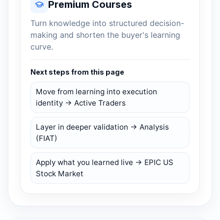
Premium Courses
Turn knowledge into structured decision-
making and shorten the buyer's learning
curve.
Next steps from this page
Move from learning into execution
identity → Active Traders
Layer in deeper validation → Analysis
(FIAT)
Apply what you learned live → EPIC US
Stock Market