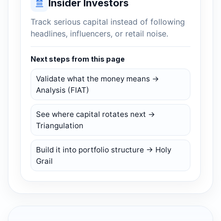
Insider Investors
Track serious capital instead of following
headlines, influencers, or retail noise.
Next steps from this page
Validate what the money means →
Analysis (FIAT)
See where capital rotates next →
Triangulation
Build it into portfolio structure → Holy
Grail