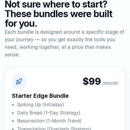
Not sure where to start?
These bundles were built
for you.
Each bundle is designed around a specific stage of
your journey — so you get exactly the tools you
need, working together, at a price that makes
sense.
$99
/month
Starter Edge Bundle
Spiking Up (Intraday)
Daily Bread (1-Day Strategy)
Resurrection (1-Month Trend)
Triangulation (Quarterly Strategy)