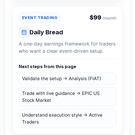
$
99
EVENT TRADING
/month
Daily Bread
A one-day earnings framework for traders
who want a clear event-driven setup.
Next steps from this page
Validate the setup → Analysis (FIAT)
Trade with live guidance → EPIC US
Stock Market
Understand execution style → Active
Traders