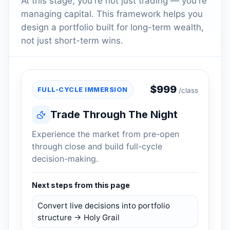
At this stage, you're not just trading — you're
managing capital. This framework helps you
design a portfolio built for long-term wealth,
not just short-term wins.
$
999
FULL-CYCLE IMMERSION
/class
Trade Through The Night
Experience the market from pre-open
through close and build full-cycle
decision-making.
Next steps from this page
Convert live decisions into portfolio
structure → Holy Grail