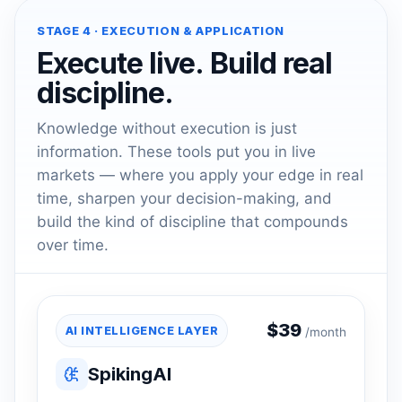
STAGE 4 · EXECUTION & APPLICATION
Execute live. Build real
discipline.
Knowledge without execution is just
information. These tools put you in live
markets — where you apply your edge in real
time, sharpen your decision-making, and
build the kind of discipline that compounds
over time.
$
39
AI INTELLIGENCE LAYER
/month
SpikingAI