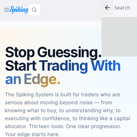
LOG IN
Stop Guessing.
Start Trading With
an Edge.
The Spiking System is built for traders who are
serious about moving beyond noise — from
knowing what to buy, to understanding why, to
executing with confidence, to thinking like a capital
allocator. Thirteen tools. One clear progression.
Your edge starts here.