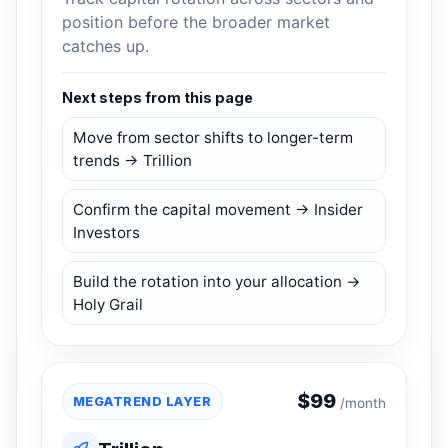
position before the broader market
catches up.
Next steps from this page
Move from sector shifts to longer-term
trends → Trillion
Confirm the capital movement → Insider
Investors
Build the rotation into your allocation →
Holy Grail
$
99
MEGATREND LAYER
/month