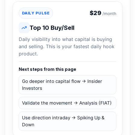
$
29
DAILY PULSE
/month
Top 10 Buy/Sell
Daily visibility into what capital is buying
and selling. This is your fastest daily hook
product.
Next steps from this page
Go deeper into capital flow → Insider
Investors
Validate the movement → Analysis (FIAT)
Use direction intraday → Spiking Up &
Down