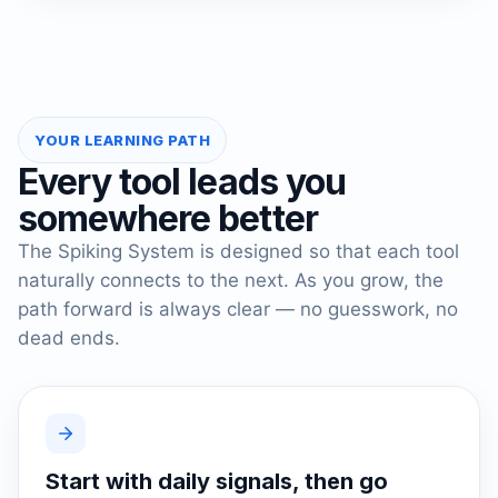
YOUR LEARNING PATH
Every tool leads you
somewhere better
The Spiking System is designed so that each tool
naturally connects to the next. As you grow, the
path forward is always clear — no guesswork, no
dead ends.
Start with daily signals, then go