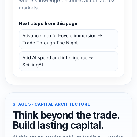
where knowledge becomes action across
markets.
Next steps from this page
Advance into full-cycle immersion →
Trade Through The Night
Add AI speed and intelligence →
SpikingAI
STAGE 5 · CAPITAL ARCHITECTURE
Think beyond the trade.
Build lasting capital.