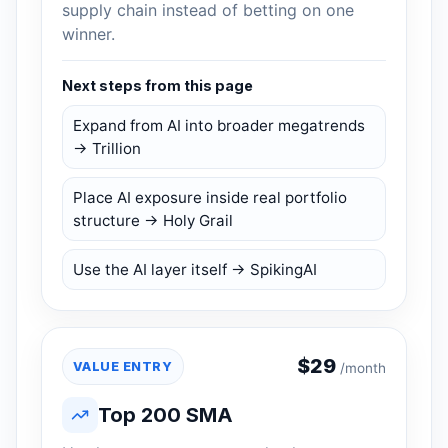
supply chain instead of betting on one
winner.
Next steps from this page
Expand from AI into broader megatrends
→ Trillion
Place AI exposure inside real portfolio
structure → Holy Grail
Use the AI layer itself → SpikingAI
$
29
VALUE ENTRY
/month
Top 200 SMA