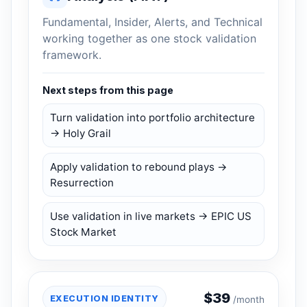
Fundamental, Insider, Alerts, and Technical
working together as one stock validation
framework.
Next steps from this page
Turn validation into portfolio architecture
→ Holy Grail
Apply validation to rebound plays →
Resurrection
Use validation in live markets → EPIC US
Stock Market
$
39
EXECUTION IDENTITY
/month