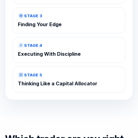
STAGE 3
Finding Your Edge
STAGE 4
Executing With Discipline
STAGE 5
Thinking Like a Capital Allocator