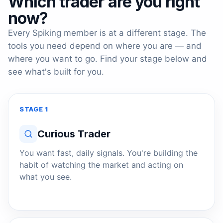
Which trader are you right
now?
Every Spiking member is at a different stage. The
tools you need depend on where you are — and
where you want to go. Find your stage below and
see what's built for you.
STAGE 1
Curious Trader
You want fast, daily signals. You're building the
habit of watching the market and acting on
what you see.