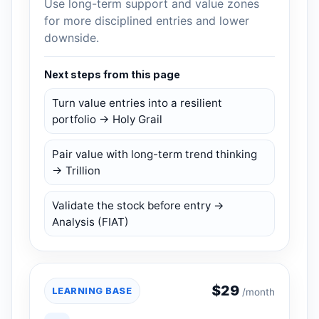
Use long-term support and value zones
for more disciplined entries and lower
downside.
Next steps from this page
Turn value entries into a resilient
portfolio → Holy Grail
Pair value with long-term trend thinking
→ Trillion
Validate the stock before entry →
Analysis (FIAT)
$
29
LEARNING BASE
/month