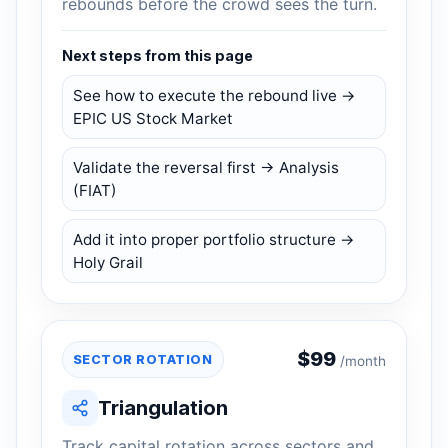
rebounds before the crowd sees the turn.
Next steps from this page
See how to execute the rebound live →
EPIC US Stock Market
Validate the reversal first → Analysis
(FIAT)
Add it into proper portfolio structure →
Holy Grail
$
99
SECTOR ROTATION
/month
Triangulation
Track capital rotation across sectors and