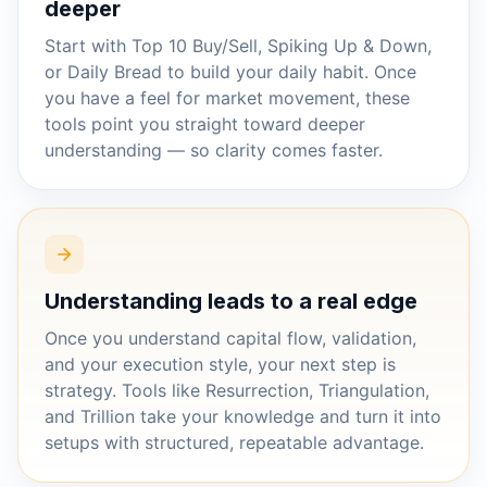
deeper
Start with Top 10 Buy/Sell, Spiking Up & Down,
or Daily Bread to build your daily habit. Once
you have a feel for market movement, these
tools point you straight toward deeper
understanding — so clarity comes faster.
Understanding leads to a real edge
Once you understand capital flow, validation,
and your execution style, your next step is
strategy. Tools like Resurrection, Triangulation,
and Trillion take your knowledge and turn it into
setups with structured, repeatable advantage.