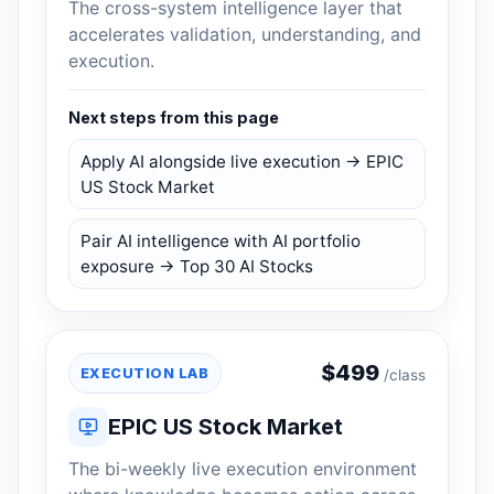
The cross-system intelligence layer that
accelerates validation, understanding, and
execution.
Next steps from this page
Apply AI alongside live execution → EPIC
US Stock Market
Pair AI intelligence with AI portfolio
exposure → Top 30 AI Stocks
$
499
EXECUTION LAB
/class
EPIC US Stock Market
The bi-weekly live execution environment