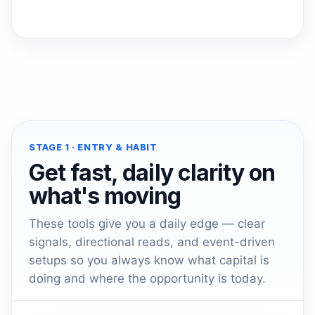
STAGE 1 · ENTRY & HABIT
Get fast, daily clarity on
what's moving
These tools give you a daily edge — clear
signals, directional reads, and event-driven
setups so you always know what capital is
doing and where the opportunity is today.