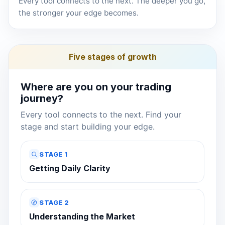
Every tool connects to the next. The deeper you go,
the stronger your edge becomes.
Five stages of growth
Where are you on your trading
journey?
Every tool connects to the next. Find your
stage and start building your edge.
STAGE 1
Getting Daily Clarity
STAGE 2
Understanding the Market